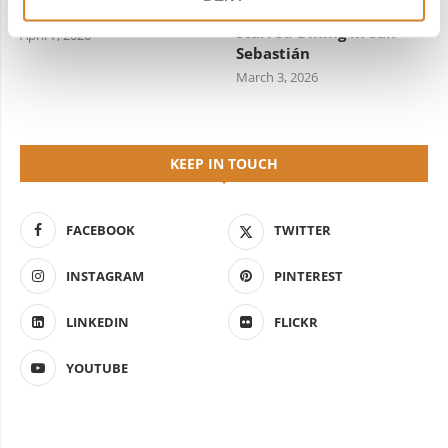
by Travelive
Guide to Michelin-
Starred Dining in San
April 7, 2026
Sebastián
March 3, 2026
KEEP IN TOUCH
FACEBOOK
TWITTER
INSTAGRAM
PINTEREST
LINKEDIN
FLICKR
YOUTUBE