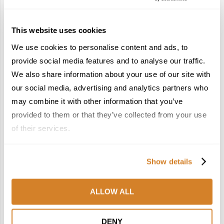
4
5
This website uses cookies
We use cookies to personalise content and ads, to
provide social media features and to analyse our traffic.
We also share information about your use of our site with
France Reborn: A
In the Land of the
our social media, advertising and analytics partners who
Springtime Medley of
Pharaohs: Essential
Castles, Wine & Blooming
Travel Information for
may combine it with other information that you’ve
Landscapes
Exploring Egypt
provided to them or that they’ve collected from your use
January 26, 2026
February 2, 2026
of their services.
6
7
Show details
ALLOW ALL
Meet the Team: France
Dish Upon a Star: A
DENY