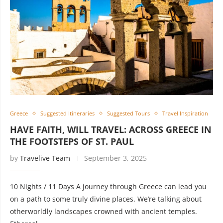
Greece
Suggested Itineraries
Suggested Tours
Travel Inspiration
HAVE FAITH, WILL TRAVEL: ACROSS GREECE IN
THE FOOTSTEPS OF ST. PAUL
by
Travelive Team
September 3, 2025
10 Nights / 11 Days A journey through Greece can lead you
on a path to some truly divine places. We’re talking about
otherworldly landscapes crowned with ancient temples.