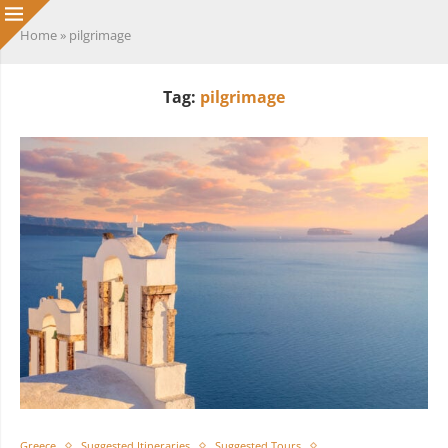
Home
»
pilgrimage
Tag:
pilgrimage
Greece
Suggested Itineraries
Suggested Tours