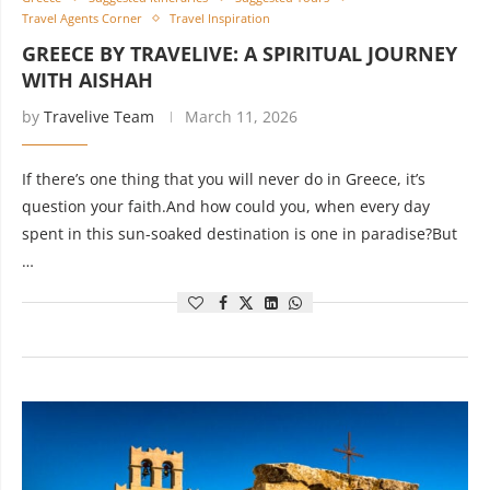
Travel Agents Corner
Travel Inspiration
GREECE BY TRAVELIVE: A SPIRITUAL JOURNEY
WITH AISHAH
by
Travelive Team
March 11, 2026
If there’s one thing that you will never do in Greece, it’s
question your faith.And how could you, when every day
spent in this sun-soaked destination is one in paradise?But
…