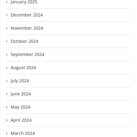
January 2025
December 2024
November 2024
October 2024
September 2024
August 2024
July 2024
June 2024
May 2024
April 2024
March 2024