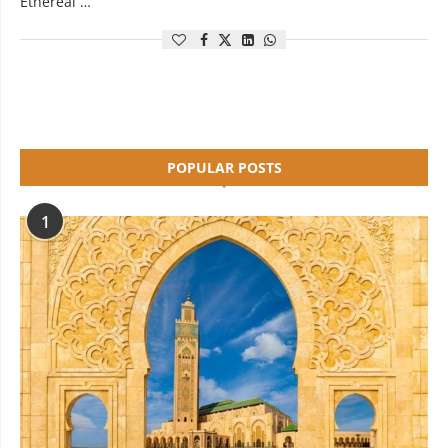
Ethereal …
POPULAR POSTS
1