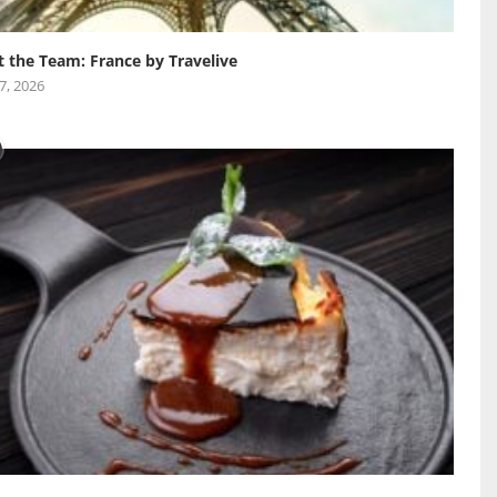
 the Team: France by Travelive
 7, 2026