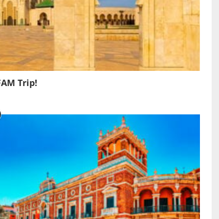
FAM Trip!