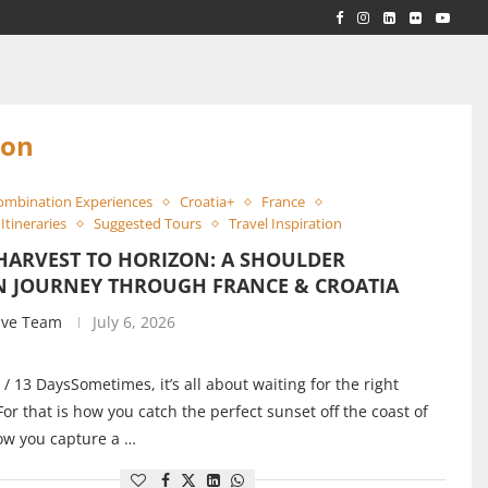
RLD...
 ACROSS...
son
ombination Experiences
Croatia+
France
Itineraries
Suggested Tours
Travel Inspiration
HARVEST TO HORIZON: A SHOULDER
N JOURNEY THROUGH FRANCE & CROATIA
ive Team
July 6, 2026
 / 13 DaysSometimes, it’s all about waiting for the right
r that is how you catch the perfect sunset off the coast of
ow you capture a …