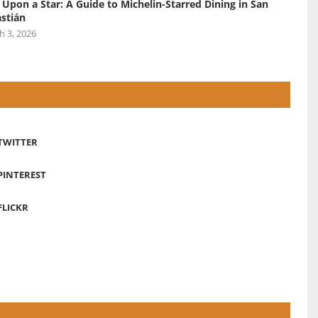
 Upon a Star: A Guide to Michelin-Starred Dining in San
stián
h 3, 2026
TWITTER
PINTEREST
FLICKR