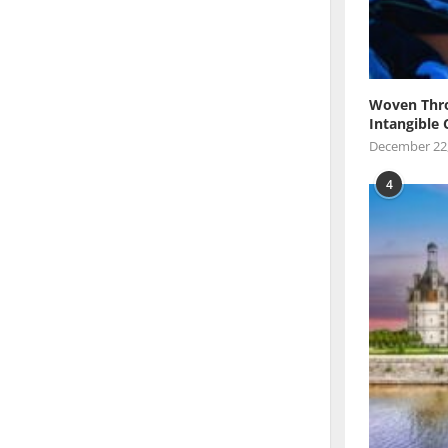
Woven Thro
Intangible 
December 22
4