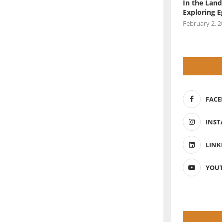
In the Land
Exploring 
February 2, 
FAC
INS
LINK
YOU