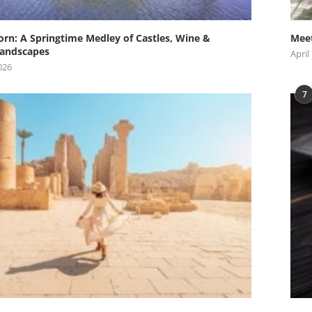
orn: A Springtime Medley of Castles, Wine &
Meet
andscapes
April
026
7