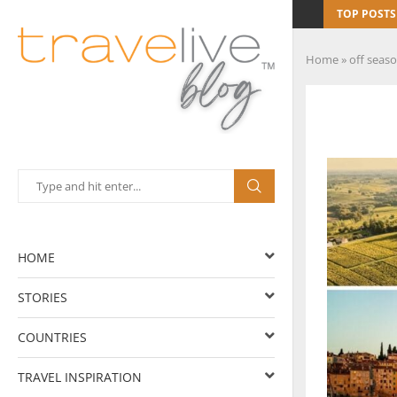
TOP POSTS
Home
»
off seas
HOME
STORIES
COUNTRIES
TRAVEL INSPIRATION