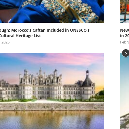
ugh: Morocco’s Caftan Included in UNESCO’s
New 
Cultural Heritage List
in 2
, 2025
Febru
5