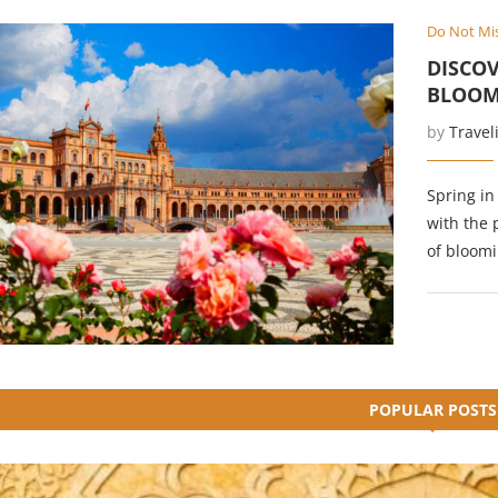
Do Not Mi
DISCOV
BLOOM
by
Travel
Spring in
with the 
of bloomi
POPULAR POSTS