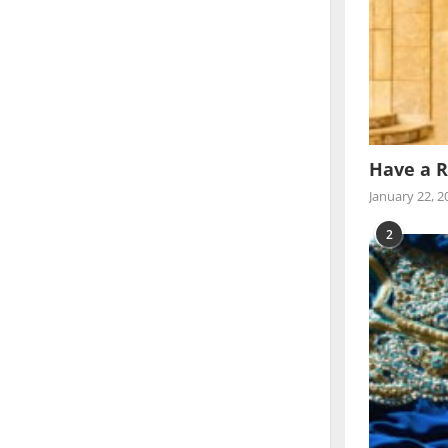
Have a R
January 22, 2
2