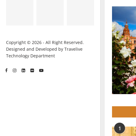
Copyright © 2026 - All Right Reserved.
Designed and Developed by Travelive
Technology Department
1