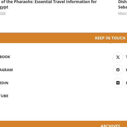
 of the Pharaohs: Essential Travel Information for
Dish
Egypt
Seba
2026
Marc
KEEP IN TOUCH
EBOOK
TAGRAM
EDIN
TUBE
ARCHIVES