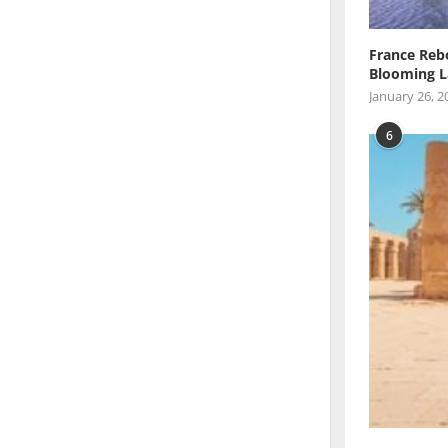
France Reb
Blooming L
January 26, 2
6