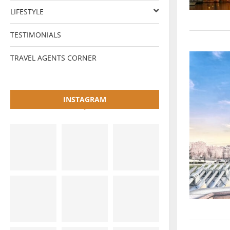
LIFESTYLE
TESTIMONIALS
TRAVEL AGENTS CORNER
INSTAGRAM