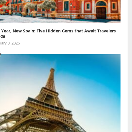
Year, New Spain: Five Hidden Gems that Await Travelers
026
ary 3, 2026