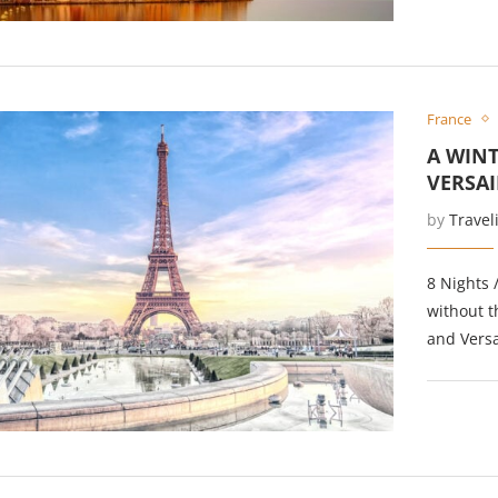
France
A WINT
VERSAI
by
Travel
8 Nights 
without t
and Versai