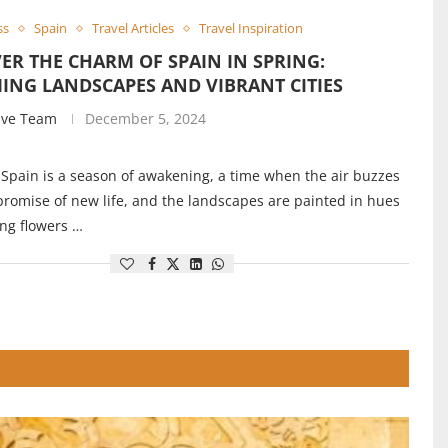
ss
Spain
Travel Articles
Travel Inspiration
ER THE CHARM OF SPAIN IN SPRING:
ING LANDSCAPES AND VIBRANT CITIES
ive Team
December 5, 2024
 Spain is a season of awakening, a time when the air buzzes
promise of new life, and the landscapes are painted in hues
ng flowers …