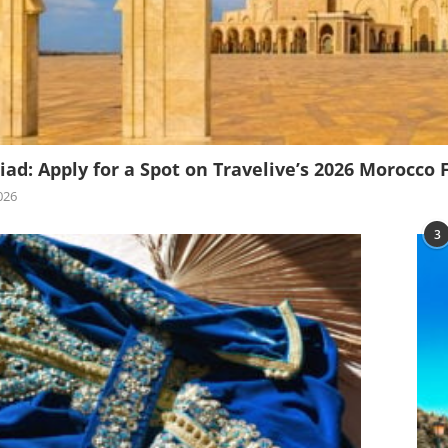
iad: Apply for a Spot on Travelive’s 2026 Morocco 
026
3