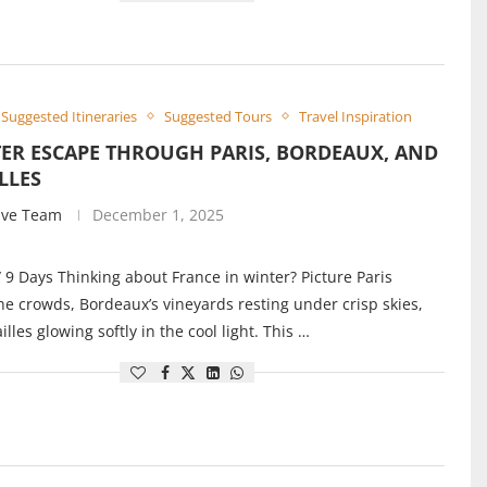
Suggested Itineraries
Suggested Tours
Travel Inspiration
ER ESCAPE THROUGH PARIS, BORDEAUX, AND
LLES
ive Team
December 1, 2025
/ 9 Days Thinking about France in winter? Picture Paris
he crowds, Bordeaux’s vineyards resting under crisp skies,
lles glowing softly in the cool light. This …