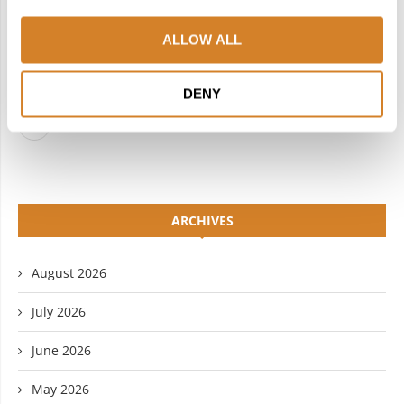
FACEBOOK
TWITTER
ALLOW ALL
INSTAGRAM
PINTEREST
LINKEDIN
FLICKR
DENY
YOUTUBE
ARCHIVES
August 2026
July 2026
June 2026
May 2026