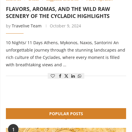
FLAVORS, AROMAS, AND THE WILD RAW
SCENERY OF THE CYCLADIC HIGHLIGHTS
by
Travelive Team
October 9, 2024
10 Nights/ 11 Days Athens, Mykonos, Naxos, Santorini An
unforgettable journey through the stunning landscapes and
rich culture of the Cyclades, where every moment is filled
with breathtaking views and …
POPULAR POSTS
1