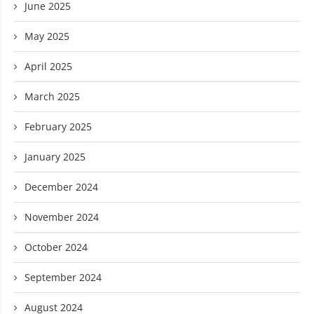
June 2025
May 2025
April 2025
March 2025
February 2025
January 2025
December 2024
November 2024
October 2024
September 2024
August 2024