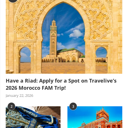
Have a Riad: Apply for a Spot on Travelive’s
2026 Morocco FAM Trip!
January 22, 2026
2
3