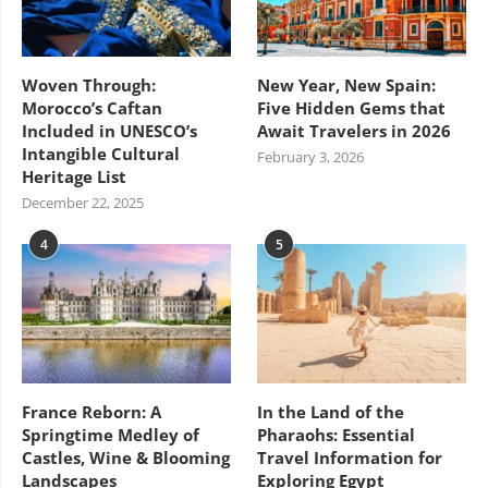
Woven Through:
New Year, New Spain:
Morocco’s Caftan
Five Hidden Gems that
Included in UNESCO’s
Await Travelers in 2026
Intangible Cultural
February 3, 2026
Heritage List
December 22, 2025
4
5
France Reborn: A
In the Land of the
Springtime Medley of
Pharaohs: Essential
Castles, Wine & Blooming
Travel Information for
Landscapes
Exploring Egypt