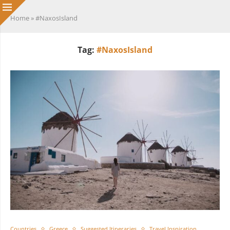
Home
»
#NaxosIsland
Tag:
#NaxosIsland
Countries
Greece
Suggested Itineraries
Travel Inspiration