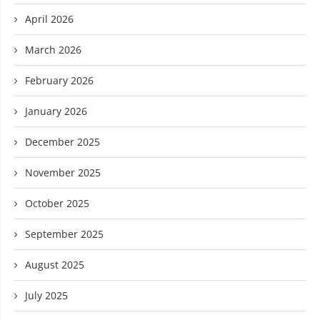
April 2026
March 2026
February 2026
January 2026
December 2025
November 2025
October 2025
September 2025
August 2025
July 2025