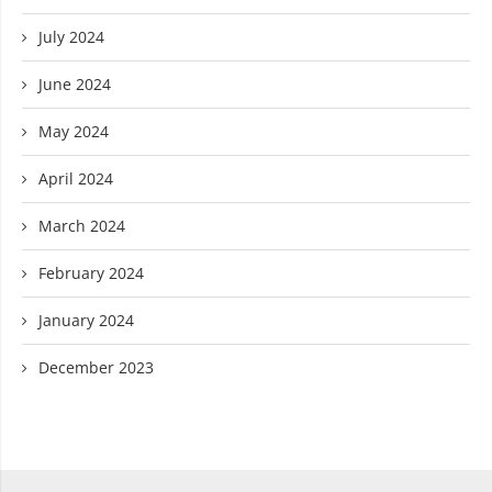
July 2024
June 2024
May 2024
April 2024
March 2024
February 2024
January 2024
December 2023