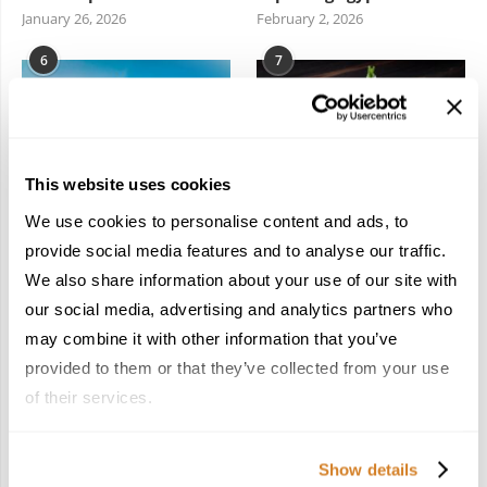
January 26, 2026
February 2, 2026
6
7
This website uses cookies
We use cookies to personalise content and ads, to
Meet the Team: France
Dish Upon a Star: A
by Travelive
Guide to Michelin-
provide social media features and to analyse our traffic.
Starred Dining in San
April 7, 2026
We also share information about your use of our site with
Sebastián
our social media, advertising and analytics partners who
March 3, 2026
may combine it with other information that you’ve
provided to them or that they’ve collected from your use
of their services.
KEEP IN TOUCH
Show details