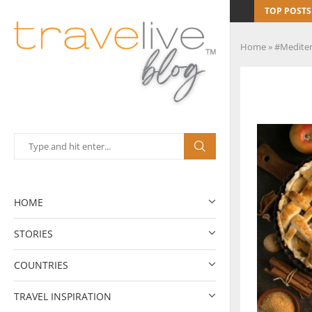
TOP POSTS
Home
»
#Mediter
HOME
STORIES
COUNTRIES
TRAVEL INSPIRATION