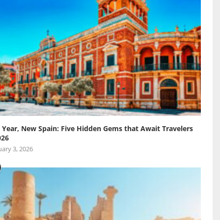
Year, New Spain: Five Hidden Gems that Await Travelers
026
ary 3, 2026