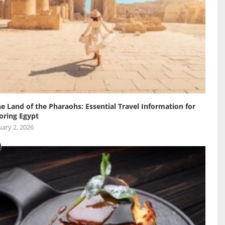
he Land of the Pharaohs: Essential Travel Information for
oring Egypt
ary 2, 2026