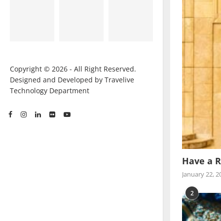
Copyright © 2026 - All Right Reserved.
Designed and Developed by Travelive
Technology Department
Have a R
January 22, 2
2