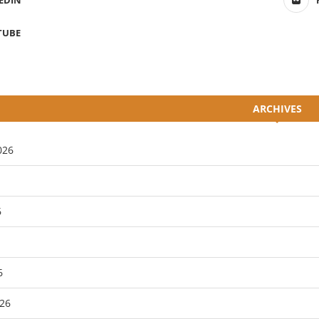
EDIN
TUBE
ARCHIVES
026
6
6
26