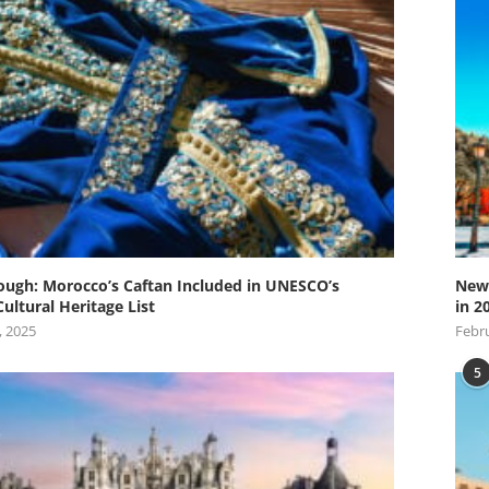
ugh: Morocco’s Caftan Included in UNESCO’s
New 
Cultural Heritage List
in 2
, 2025
Febru
5