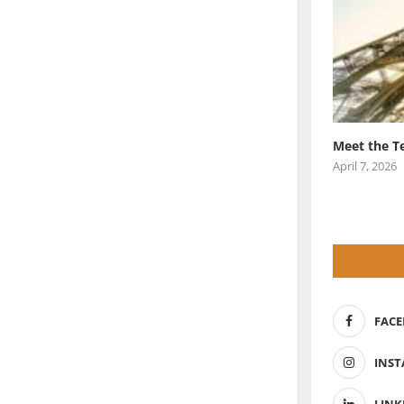
Meet the T
April 7, 2026
FAC
INS