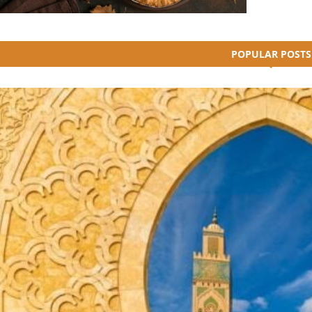
POPULAR POSTS