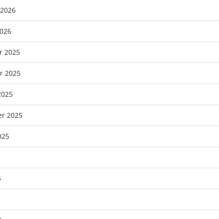
 2026
2026
r 2025
r 2025
2025
r 2025
025
5