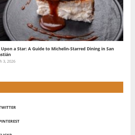
 Upon a Star: A Guide to Michelin-Starred Dining in San
stián
h 3, 2026
TWITTER
PINTEREST