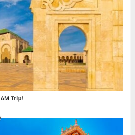
FAM Trip!