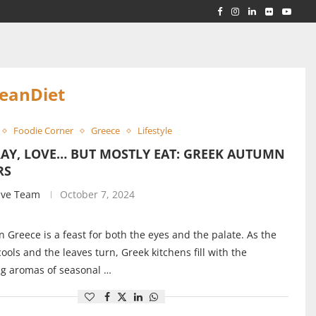
RLD...
 ACROSS...
eanDiet
Foodie Corner
Greece
Lifestyle
RAY, LOVE… BUT MOSTLY EAT: GREEK AUTUMN
RS
ive Team
October 7, 2024
 Greece is a feast for both the eyes and the palate. As the
ools and the leaves turn, Greek kitchens fill with the
ng aromas of seasonal …