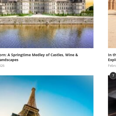
orn: A Springtime Medley of Castles, Wine &
In t
andscapes
Expl
026
Febru
7