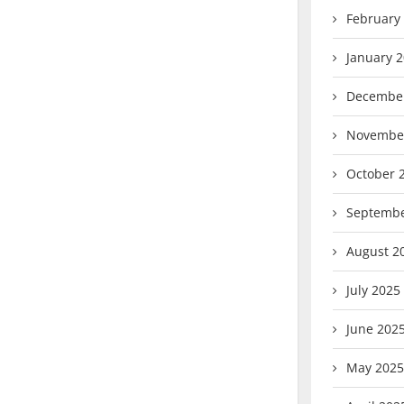
February
January 
Decembe
Novembe
October 
Septembe
August 2
July 2025
June 202
May 2025