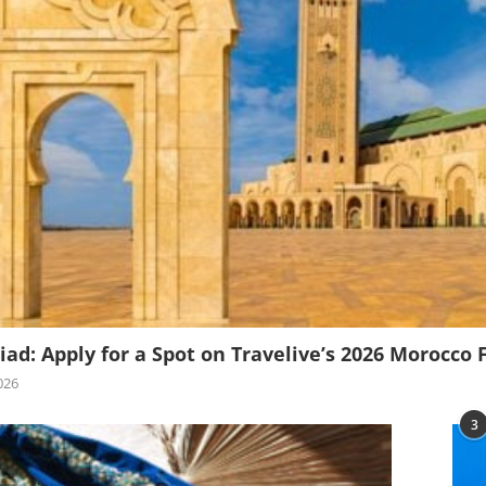
iad: Apply for a Spot on Travelive’s 2026 Morocco 
026
3