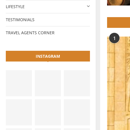
LIFESTYLE
TESTIMONIALS
TRAVEL AGENTS CORNER
1
INSTAGRAM