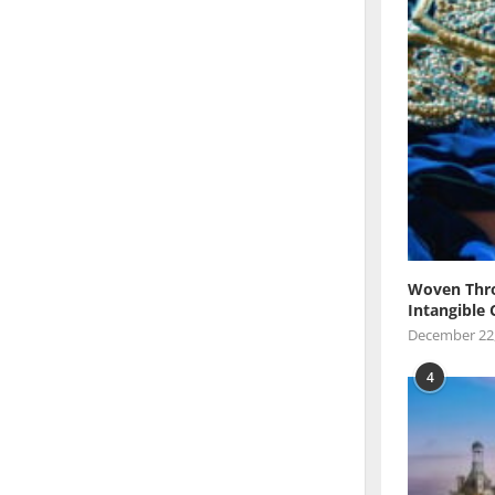
Woven Thro
Intangible 
December 22
4