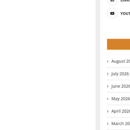
LINK
YOU
August 2
July 2026
June 202
May 2026
April 202
March 20