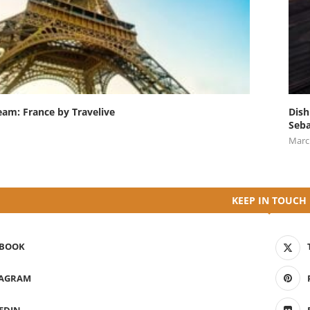
eam: France by Travelive
Dish
Seba
Marc
KEEP IN TOUCH
EBOOK
TAGRAM