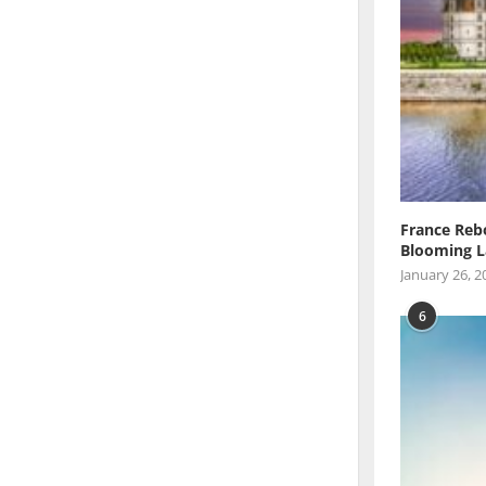
France Reb
Blooming L
January 26, 2
6