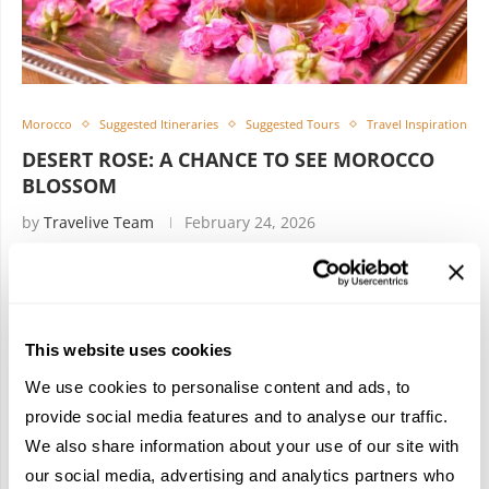
Morocco
Suggested Itineraries
Suggested Tours
Travel Inspiration
DESERT ROSE: A CHANCE TO SEE MOROCCO
BLOSSOM
by
Travelive Team
February 24, 2026
9 Nights / 10 Days A journey across Morocco can lead to
some truly incredible things. We’re talking about ancient
citadels straight from an epic adventure film. Indigenous
This website uses cookies
tribes that …
We use cookies to personalise content and ads, to
provide social media features and to analyse our traffic.
We also share information about your use of our site with
our social media, advertising and analytics partners who