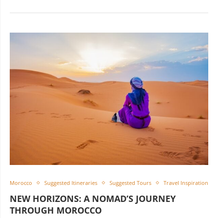
Morocco
Suggested Itineraries
Suggested Tours
Travel Inspiration
NEW HORIZONS: A NOMAD’S JOURNEY
THROUGH MOROCCO