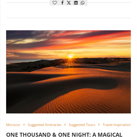
Morocco
Suggested Itineraries
Suggested Tours
Travel Inspiration
ONE THOUSAND & ONE NIGHT: A MAGICAL