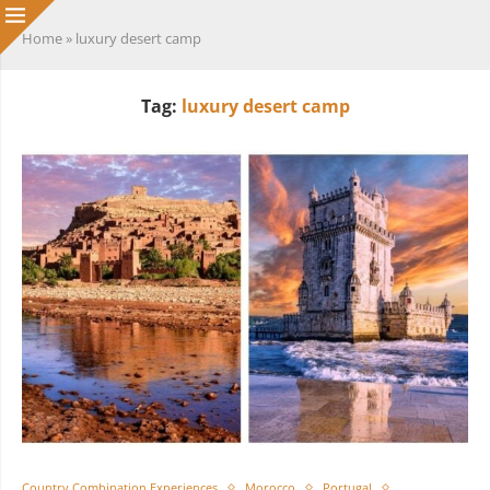
Home
»
luxury desert camp
Tag:
luxury desert camp
Country Combination Experiences
Morocco
Portugal