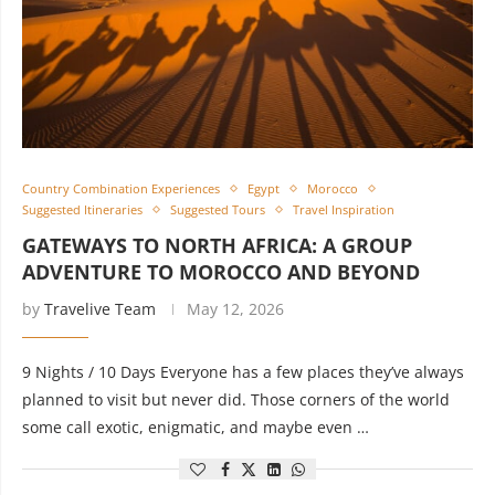
Country Combination Experiences
Egypt
Morocco
Suggested Itineraries
Suggested Tours
Travel Inspiration
GATEWAYS TO NORTH AFRICA: A GROUP
ADVENTURE TO MOROCCO AND BEYOND
by
Travelive Team
May 12, 2026
9 Nights / 10 Days Everyone has a few places they’ve always
planned to visit but never did. Those corners of the world
some call exotic, enigmatic, and maybe even …