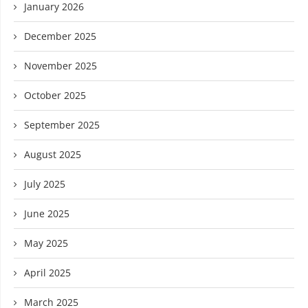
January 2026
December 2025
November 2025
October 2025
September 2025
August 2025
July 2025
June 2025
May 2025
April 2025
March 2025