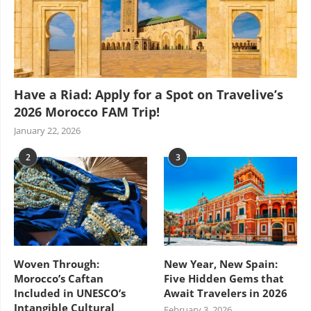
Have a Riad: Apply for a Spot on Travelive’s
2026 Morocco FAM Trip!
January 22, 2026
2
3
Woven Through:
New Year, New Spain:
Morocco’s Caftan
Five Hidden Gems that
Included in UNESCO’s
Await Travelers in 2026
Intangible Cultural
February 3, 2026