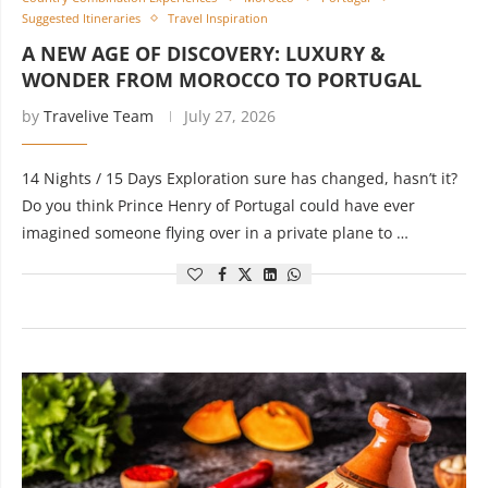
Suggested Itineraries
Travel Inspiration
A NEW AGE OF DISCOVERY: LUXURY &
WONDER FROM MOROCCO TO PORTUGAL
by
Travelive Team
July 27, 2026
14 Nights / 15 Days Exploration sure has changed, hasn’t it?
Do you think Prince Henry of Portugal could have ever
imagined someone flying over in a private plane to …