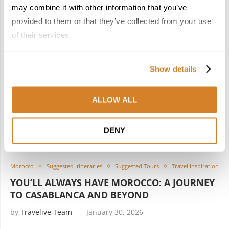
may combine it with other information that you’ve
provided to them or that they’ve collected from your use
of their services.
Show details
ALLOW ALL
DENY
Morocco
Suggested Itineraries
Suggested Tours
Travel Inspiration
YOU’LL ALWAYS HAVE MOROCCO: A JOURNEY
TO CASABLANCA AND BEYOND
by
Travelive Team
January 30, 2026