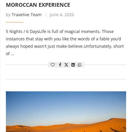
MOROCCAN EXPERIENCE
by
Travelive Team
June 4, 2026
5 Nights / 6 DaysLife is full of magical moments. Those
instances that stay with you like the words of a fable you’d
always hoped wasn’t just make-believe.Unfortunately, short
of …