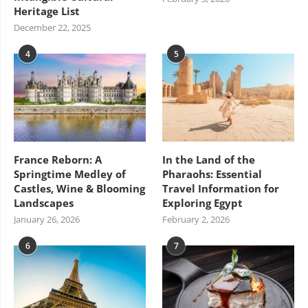
Heritage List
December 22, 2025
4
5
France Reborn: A
In the Land of the
Springtime Medley of
Pharaohs: Essential
Castles, Wine & Blooming
Travel Information for
Landscapes
Exploring Egypt
January 26, 2026
February 2, 2026
6
7