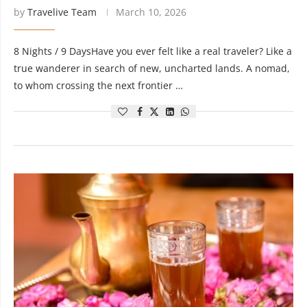
by
Travelive Team
March 10, 2026
8 Nights / 9 DaysHave you ever felt like a real traveler? Like a
true wanderer in search of new, uncharted lands. A nomad,
to whom crossing the next frontier …