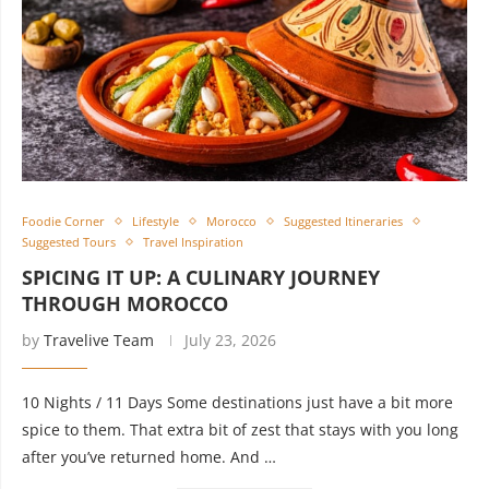
Foodie Corner
Lifestyle
Morocco
Suggested Itineraries
Suggested Tours
Travel Inspiration
SPICING IT UP: A CULINARY JOURNEY
THROUGH MOROCCO
by
Travelive Team
July 23, 2026
10 Nights / 11 Days Some destinations just have a bit more
spice to them. That extra bit of zest that stays with you long
after you’ve returned home. And …