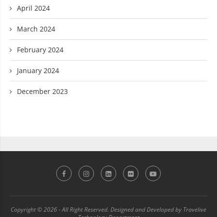
April 2024
March 2024
February 2024
January 2024
December 2023
Copyright © 2026 - All Right Reserved. Designed and Developed by Travelive