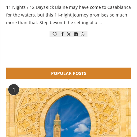
11 Nights / 12 DaysRick Blaine may have come to Casablanca
for the waters, but this 11-night journey promises so much
more than that. Step beyond the setting of a …
POPULAR POSTS
1