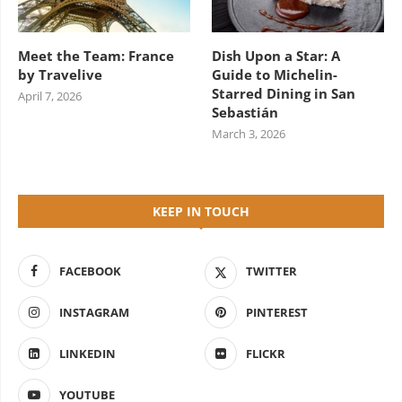
Meet the Team: France
Dish Upon a Star: A
by Travelive
Guide to Michelin-
Starred Dining in San
April 7, 2026
Sebastián
March 3, 2026
KEEP IN TOUCH
FACEBOOK
TWITTER
INSTAGRAM
PINTEREST
LINKEDIN
FLICKR
YOUTUBE