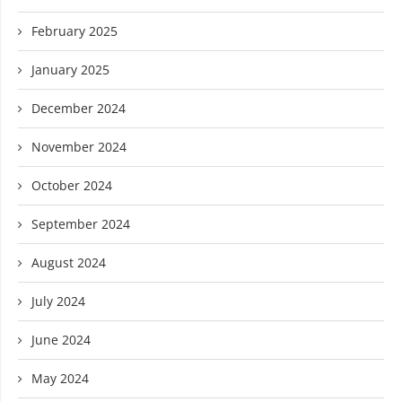
February 2025
January 2025
December 2024
November 2024
October 2024
September 2024
August 2024
July 2024
June 2024
May 2024