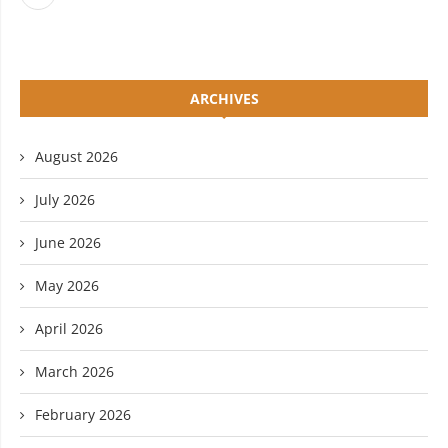
ARCHIVES
August 2026
July 2026
June 2026
May 2026
April 2026
March 2026
February 2026