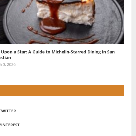
 Upon a Star: A Guide to Michelin-Starred Dining in San
stián
h 3, 2026
TWITTER
PINTEREST