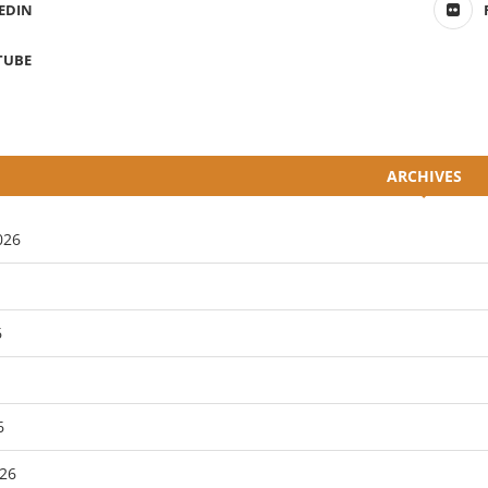
EDIN
TUBE
ARCHIVES
026
6
6
26