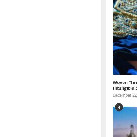
Woven Thro
Intangible 
December 22
4