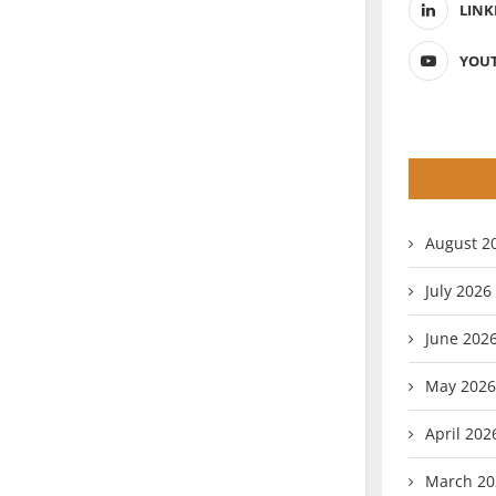
LINK
YOU
August 2
July 2026
June 202
May 2026
April 202
March 20