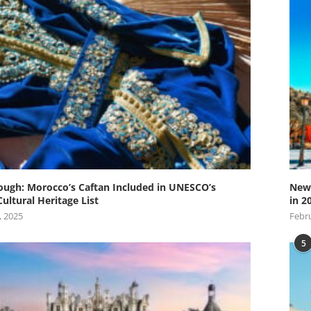
ugh: Morocco’s Caftan Included in UNESCO’s
New 
Cultural Heritage List
in 2
, 2025
Febru
5