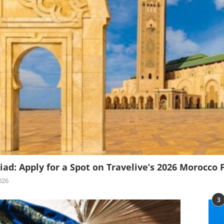
iad: Apply for a Spot on Travelive’s 2026 Morocco 
026
3