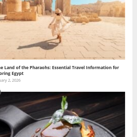
he Land of the Pharaohs: Essential Travel Information for
oring Egypt
ary 2, 2026