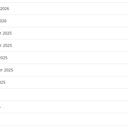
 2026
2026
r 2025
r 2025
2025
r 2025
025
5