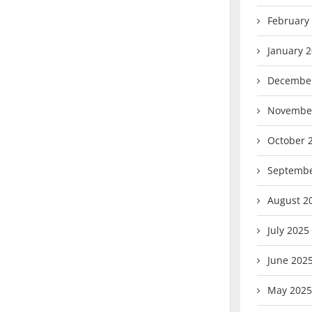
February
January 
Decembe
Novembe
October 
Septembe
August 2
July 2025
June 202
May 2025