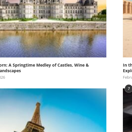
orn: A Springtime Medley of Castles, Wine &
In t
andscapes
Expl
026
Febru
7