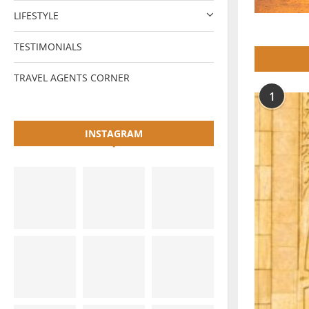
LIFESTYLE
TESTIMONIALS
TRAVEL AGENTS CORNER
1
INSTAGRAM