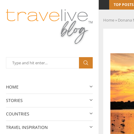
TOP POSTS
Home
»
Donana N
HOME
STORIES
COUNTRIES
TRAVEL INSPIRATION