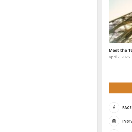
Meet the T
April 7, 2026
FAC
INS