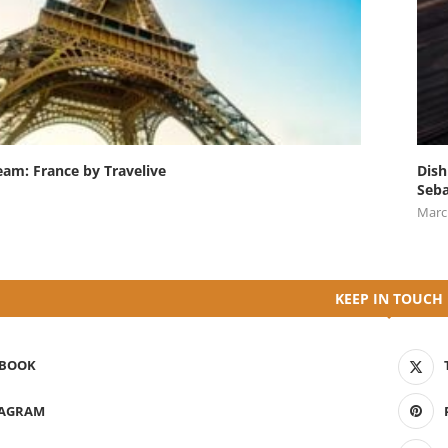
eam: France by Travelive
Dish
Seba
Marc
KEEP IN TOUCH
EBOOK
TAGRAM