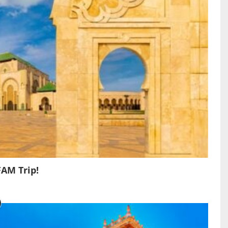
FAM Trip!