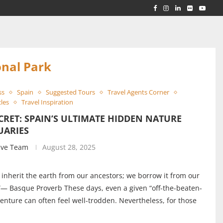
RLD...
 ACROSS...
nal Park
ss
Spain
Suggested Tours
Travel Agents Corner
cles
Travel Inspiration
CRET: SPAIN’S ULTIMATE HIDDEN NATURE
UARIES
ive Team
August 28, 2025
 inherit the earth from our ancestors; we borrow it from our
”— Basque Proverb These days, even a given “off-the-beaten-
enture can often feel well-trodden. Nevertheless, for those