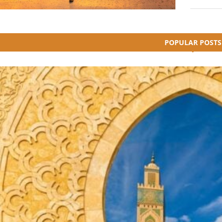
POPULAR POSTS