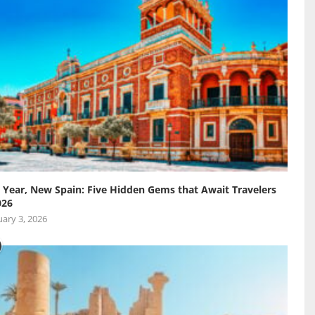
Year, New Spain: Five Hidden Gems that Await Travelers
026
ary 3, 2026