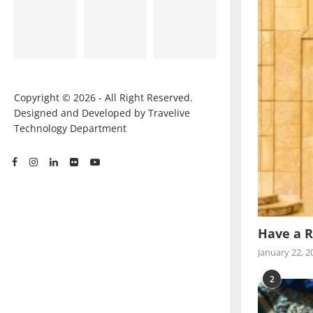
Copyright © 2026 - All Right Reserved.
Designed and Developed by Travelive
Technology Department
Have a R
January 22, 2
2