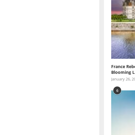
France Reb
Blooming L
January 26, 2
6