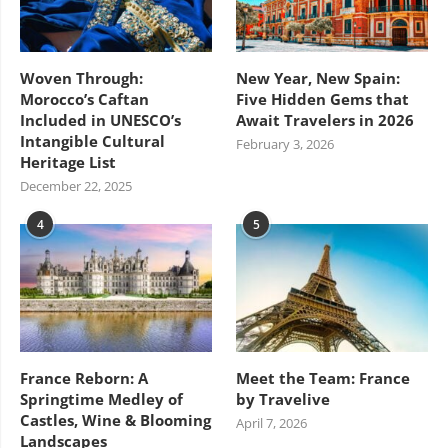
Woven Through:
New Year, New Spain:
Morocco’s Caftan
Five Hidden Gems that
Included in UNESCO’s
Await Travelers in 2026
Intangible Cultural
February 3, 2026
Heritage List
December 22, 2025
4
5
France Reborn: A
Meet the Team: France
Springtime Medley of
by Travelive
Castles, Wine & Blooming
April 7, 2026
Landscapes