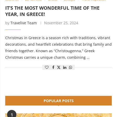
IT’S THE MOST WONDERFUL TIME OF THE
YEAR, IN GREECE!
by
Travelive Team
November 25, 2024
Christmas in Greece is a season rich with traditions, vibrant
decorations, and heartfelt celebrations that bring family and
friends together. Known as “Christougenna,” Greek
Christmas carries a unique charm, combining …
POPULAR POSTS
1