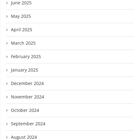
June 2025
May 2025
April 2025
March 2025
February 2025
January 2025
December 2024
November 2024
October 2024
September 2024
August 2024