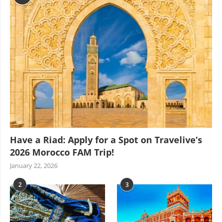
Have a Riad: Apply for a Spot on Travelive’s
2026 Morocco FAM Trip!
January 22, 2026
2
3