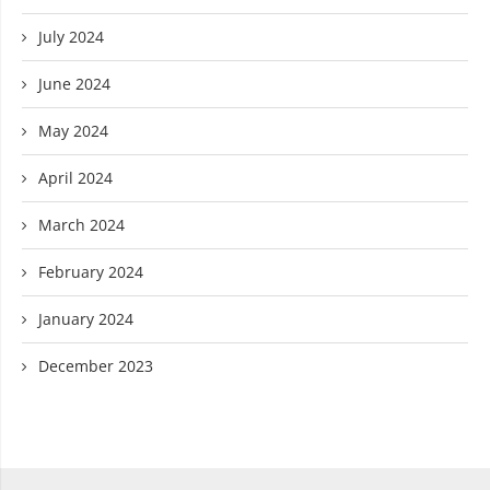
July 2024
June 2024
May 2024
April 2024
March 2024
February 2024
January 2024
December 2023