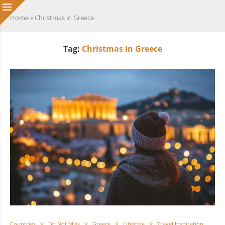
Home
»
Christmas in Greece
Tag:
Christmas in Greece
Countries
Do Not Miss
Greece
Lifestyle
Travel Inspiration