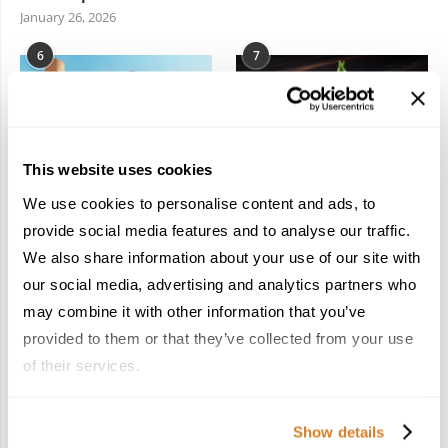
January 26, 2026
6
7
This website uses cookies
We use cookies to personalise content and ads, to
In the Land of the
Dish Upon a Star: A
Pharaohs: Essential
Guide to Michelin-
provide social media features and to analyse our traffic.
Travel Information for
Starred Dining in San
We also share information about your use of our site with
Exploring Egypt
Sebastián
our social media, advertising and analytics partners who
February 2, 2026
March 3, 2026
may combine it with other information that you’ve
provided to them or that they’ve collected from your use
of their services.
KEEP IN TOUCH
Show details