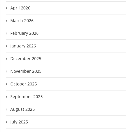
April 2026
March 2026
February 2026
January 2026
December 2025
November 2025
October 2025
September 2025
August 2025
July 2025