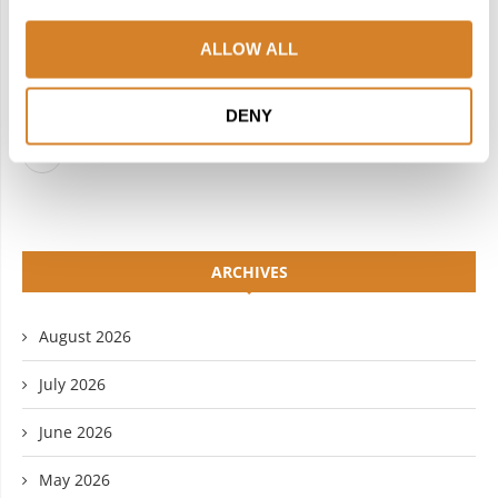
FACEBOOK
TWITTER
ALLOW ALL
INSTAGRAM
PINTEREST
LINKEDIN
FLICKR
DENY
YOUTUBE
ARCHIVES
August 2026
July 2026
June 2026
May 2026