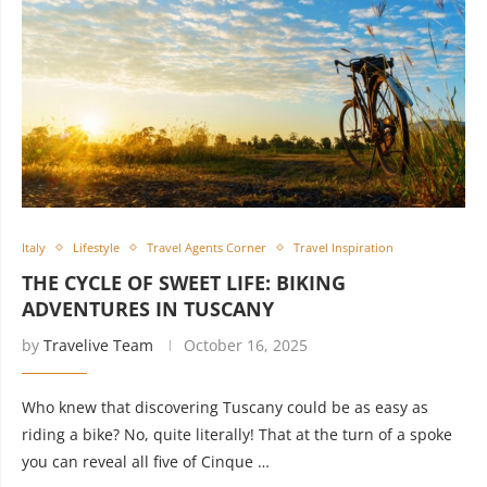
Italy
Lifestyle
Travel Agents Corner
Travel Inspiration
THE CYCLE OF SWEET LIFE: BIKING
ADVENTURES IN TUSCANY
by
Travelive Team
October 16, 2025
Who knew that discovering Tuscany could be as easy as
riding a bike? No, quite literally! That at the turn of a spoke
you can reveal all five of Cinque …