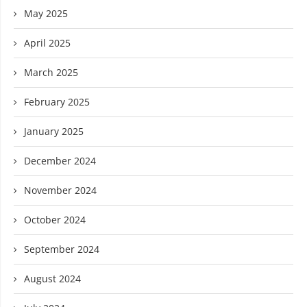
May 2025
April 2025
March 2025
February 2025
January 2025
December 2024
November 2024
October 2024
September 2024
August 2024