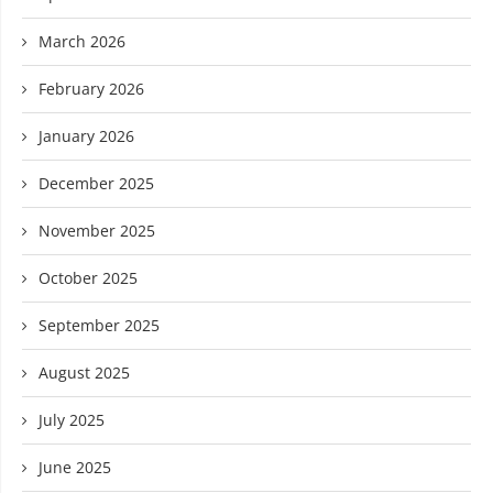
March 2026
February 2026
January 2026
December 2025
November 2025
October 2025
September 2025
August 2025
July 2025
June 2025