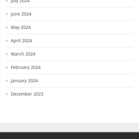
July 2024
June 2024
May 2024
April 2024
March 2024
February 2024
January 2024
December 2023