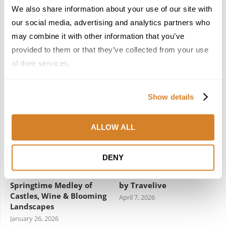
We also share information about your use of our site with
our social media, advertising and analytics partners who
Woven Through:
New Year, New Spain:
Morocco’s Caftan
Five Hidden Gems that
may combine it with other information that you’ve
Included in UNESCO’s
Await Travelers in 2026
provided to them or that they’ve collected from your use
Intangible Cultural
February 3, 2026
of their services.
Heritage List
December 22, 2025
Show details
4
5
ALLOW ALL
DENY
France Reborn: A
Meet the Team: France
Springtime Medley of
by Travelive
Castles, Wine & Blooming
April 7, 2026
Landscapes
January 26, 2026