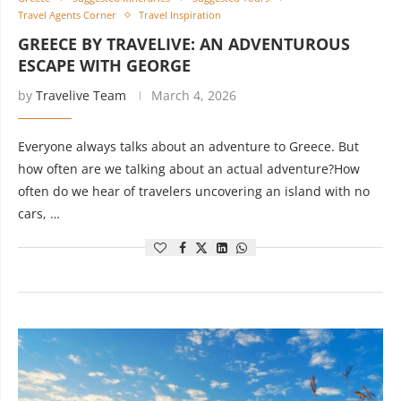
Travel Agents Corner
Travel Inspiration
GREECE BY TRAVELIVE: AN ADVENTUROUS
ESCAPE WITH GEORGE
by
Travelive Team
March 4, 2026
Everyone always talks about an adventure to Greece. But
how often are we talking about an actual adventure?How
often do we hear of travelers uncovering an island with no
cars, …