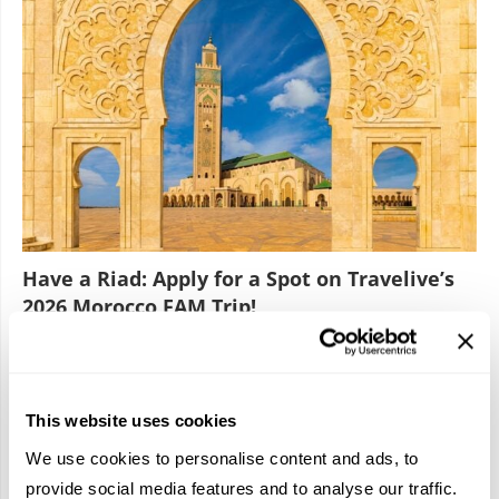
Have a Riad: Apply for a Spot on Travelive’s
2026 Morocco FAM Trip!
January 22, 2026
2
3
This website uses cookies
We use cookies to personalise content and ads, to
provide social media features and to analyse our traffic.