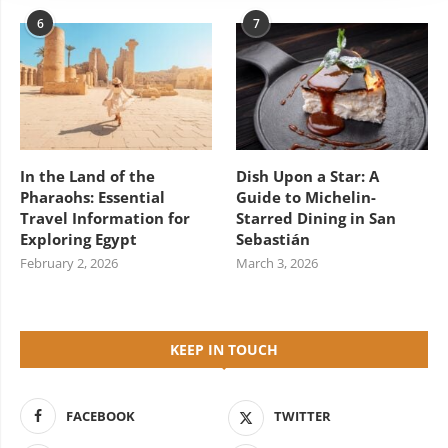
6
7
In the Land of the
Dish Upon a Star: A
Pharaohs: Essential
Guide to Michelin-
Travel Information for
Starred Dining in San
Exploring Egypt
Sebastián
February 2, 2026
March 3, 2026
KEEP IN TOUCH
FACEBOOK
TWITTER