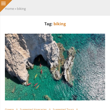
Home
»
biking
Tag:
biking
Greece
Suggested Itineraries
Suggested Tours