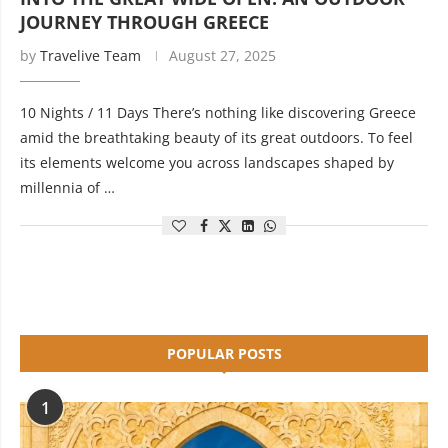
JOURNEY THROUGH GREECE
by
Travelive Team
August 27, 2025
10 Nights / 11 Days There’s nothing like discovering Greece
amid the breathtaking beauty of its great outdoors. To feel
its elements welcome you across landscapes shaped by
millennia of …
POPULAR POSTS
1