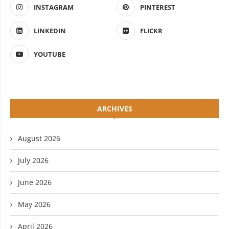
INSTAGRAM
PINTEREST
LINKEDIN
FLICKR
YOUTUBE
ARCHIVES
August 2026
July 2026
June 2026
May 2026
April 2026