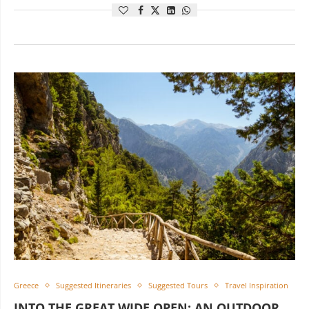
Greece
Suggested Itineraries
Suggested Tours
Travel Inspiration
INTO THE GREAT WIDE OPEN: AN OUTDOOR