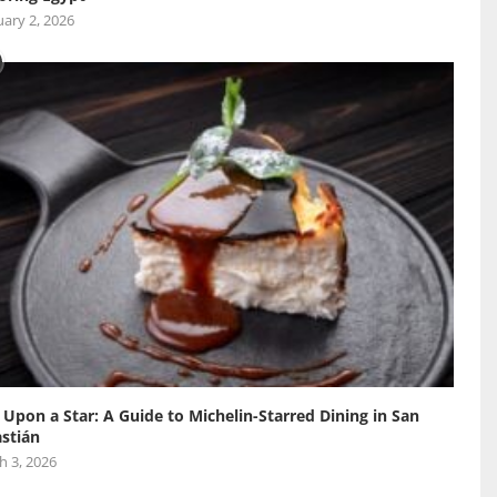
ary 2, 2026
 Upon a Star: A Guide to Michelin-Starred Dining in San
stián
h 3, 2026