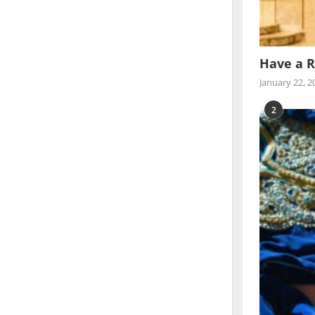
Have a R
January 22, 2
2