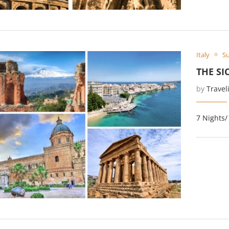
Italy
Su
THE SI
by
Travel
7 Nights/