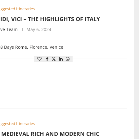
ggested Itineraries
VIDI, VICI – THE HIGHLIGHTS OF ITALY
ive Team
May 6, 2024
 8 Days Rome, Florence, Venice
ggested Itineraries
S MEDIEVAL RICH AND MODERN CHIC