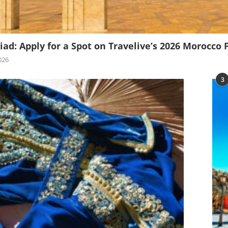
iad: Apply for a Spot on Travelive’s 2026 Morocco 
026
3