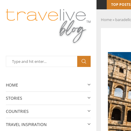
TOP POSTS
Home
»
baradell
HOME
STORIES
COUNTRIES
TRAVEL INSPIRATION