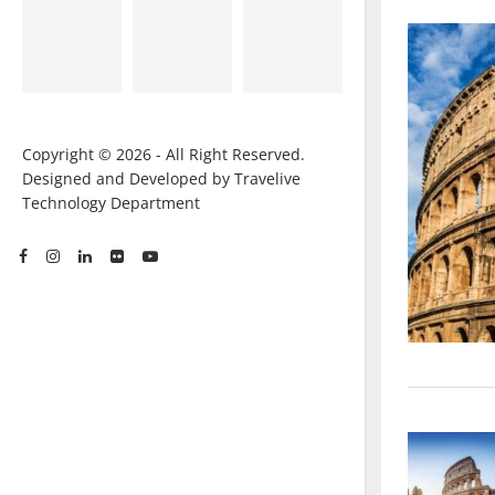
Copyright © 2026 - All Right Reserved.
Designed and Developed by Travelive
Technology Department