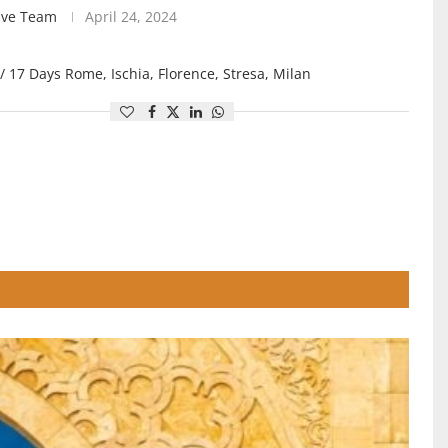
ive Team
April 24, 2024
/ 17 Days Rome, Ischia, Florence, Stresa, Milan