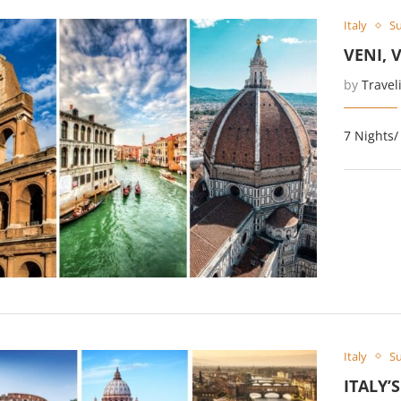
Italy
Su
VENI, 
by
Travel
7 Nights/
Italy
Su
ITALY’