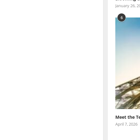
January 26, 2
6
Meet the T
April 7, 2026