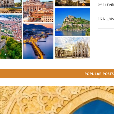
by
Travel
16 Nights
POPULAR POSTS