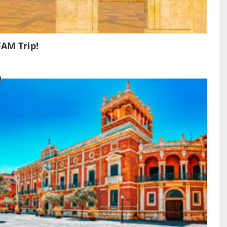
FAM Trip!