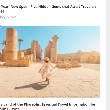
Year, New Spain: Five Hidden Gems that Await Travelers
026
ary 3, 2026
he Land of the Pharaohs: Essential Travel Information for
oring Egypt