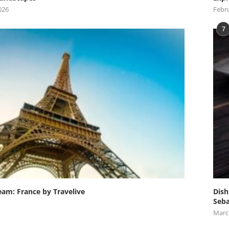
026
Febru
7
eam: France by Travelive
Dish
Seba
Marc