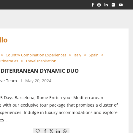
RLD...
 ACROSS...
llo
Country Combination Experiences
Italy
Spain
Itineraries
Travel Inspiration
EDITERRANEAN DYNAMIC DUO
ive Team
May 20, 2024
 5 Days Barcelona, Rome Enrich your Mediterranean
 with our exclusive tour package that promises a cluster of
experiences! Indulge in luxury accommodations and explore
ies …