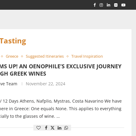
RLD...
 ACROSS...
Tasting
Greece
Suggested Itineraries
Travel Inspiration
S UP! AN OENOPHILE’S EXCLUSIVE JOURNEY
GH GREEK WINES
ive Team
November 22, 2024
/ 12 Days Athens, Nafplio, Mystras, Costa Navarino We have
here in Greece: One equals None. This applies to everything
ially to the glasses of wine. …