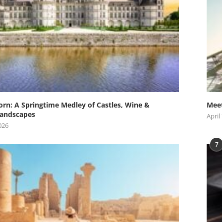
orn: A Springtime Medley of Castles, Wine &
Meet
andscapes
April
026
7