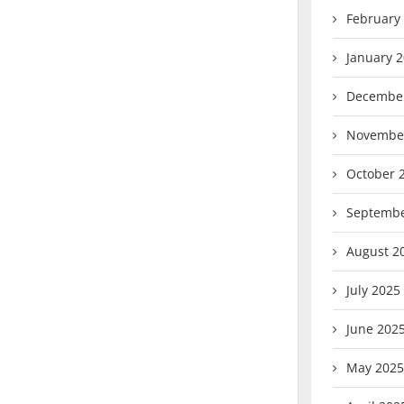
February
January 
Decembe
Novembe
October 
Septembe
August 2
July 2025
June 202
May 2025