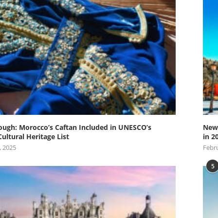
ugh: Morocco’s Caftan Included in UNESCO’s
New 
Cultural Heritage List
in 2
, 2025
Febru
5