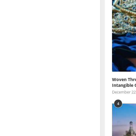
Woven Thro
Intangible 
December 22
4