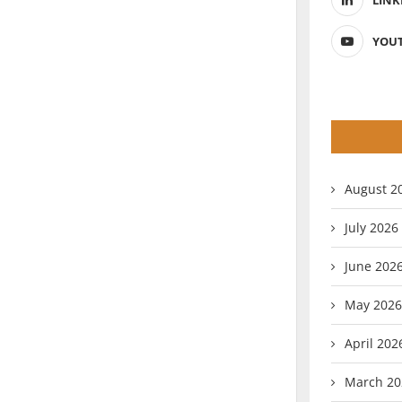
LINK
YOU
August 2
July 2026
June 202
May 2026
April 202
March 20