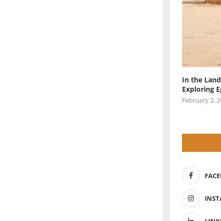
In the Land
Exploring 
February 2, 
FAC
INS