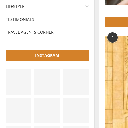
LIFESTYLE
TESTIMONIALS
TRAVEL AGENTS CORNER
1
INSTAGRAM