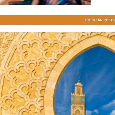
POPULAR POSTS