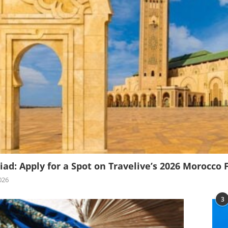
iad: Apply for a Spot on Travelive’s 2026 Morocco 
026
3