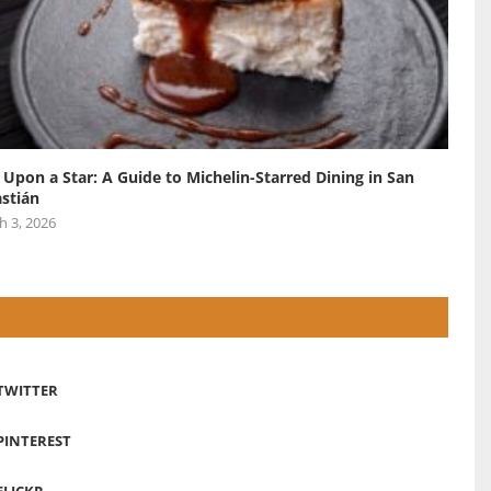
 Upon a Star: A Guide to Michelin-Starred Dining in San
stián
h 3, 2026
TWITTER
PINTEREST