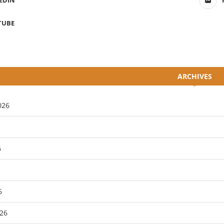
EDIN
TUBE
ARCHIVES
026
6
6
26