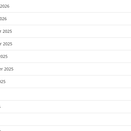
 2026
2026
r 2025
r 2025
2025
r 2025
025
5