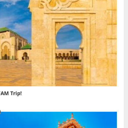
FAM Trip!