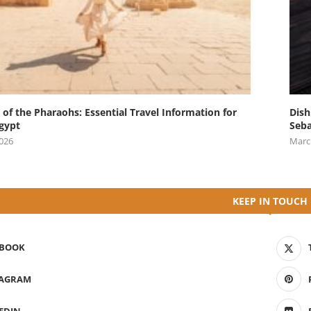
 of the Pharaohs: Essential Travel Information for
Dish
Egypt
Seba
2026
Marc
KEEP IN TOUCH
EBOOK
TAGRAM