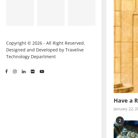
Copyright © 2026 - All Right Reserved.
Designed and Developed by Travelive
Technology Department
Have a R
January 22, 2
2