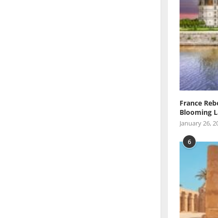
France Reb
Blooming L
January 26, 2
6