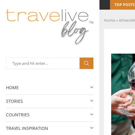
TOP POSTS
Home
»
AthensW
HOME
STORIES
COUNTRIES
TRAVEL INSPIRATION