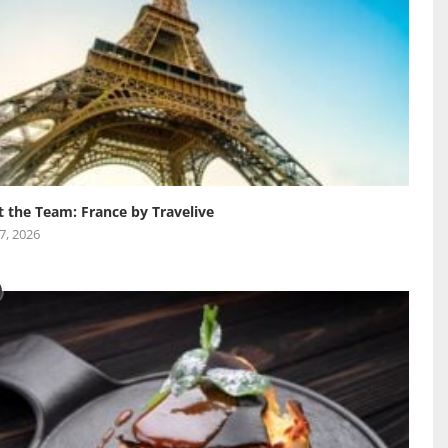
 the Team: France by Travelive
 7, 2026