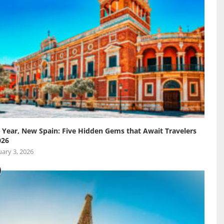
Year, New Spain: Five Hidden Gems that Await Travelers
026
ary 3, 2026