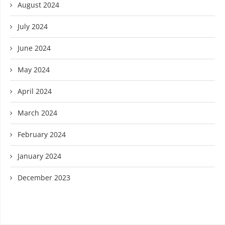
August 2024
July 2024
June 2024
May 2024
April 2024
March 2024
February 2024
January 2024
December 2023