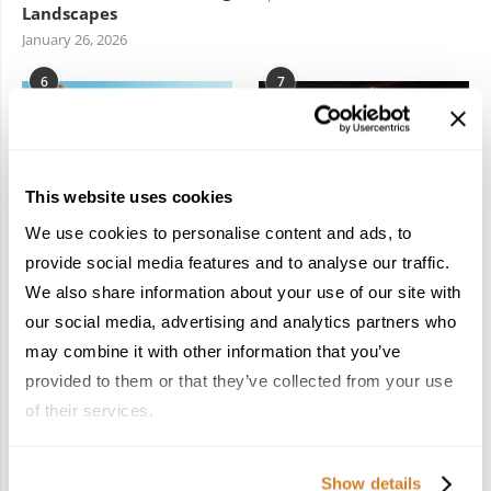
Landscapes
January 26, 2026
6
7
This website uses cookies
We use cookies to personalise content and ads, to
In the Land of the
Dish Upon a Star: A
provide social media features and to analyse our traffic.
Pharaohs: Essential
Guide to Michelin-
We also share information about your use of our site with
Travel Information for
Starred Dining in San
Exploring Egypt
Sebastián
our social media, advertising and analytics partners who
February 2, 2026
March 3, 2026
may combine it with other information that you’ve
provided to them or that they’ve collected from your use
of their services.
KEEP IN TOUCH
Show details