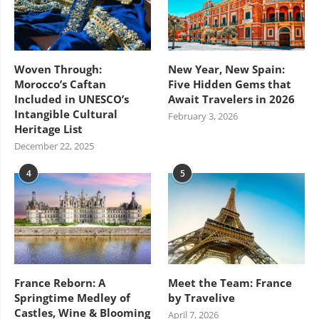
Woven Through:
New Year, New Spain:
Morocco’s Caftan
Five Hidden Gems that
Included in UNESCO’s
Await Travelers in 2026
Intangible Cultural
February 3, 2026
Heritage List
December 22, 2025
4
5
France Reborn: A
Meet the Team: France
Springtime Medley of
by Travelive
Castles, Wine & Blooming
April 7, 2026