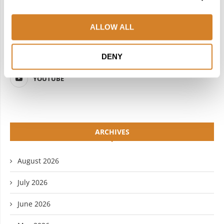
FACEBOOK
TWITTER
ALLOW ALL
INSTAGRAM
PINTEREST
LINKEDIN
FLICKR
DENY
YOUTUBE
ARCHIVES
August 2026
July 2026
June 2026