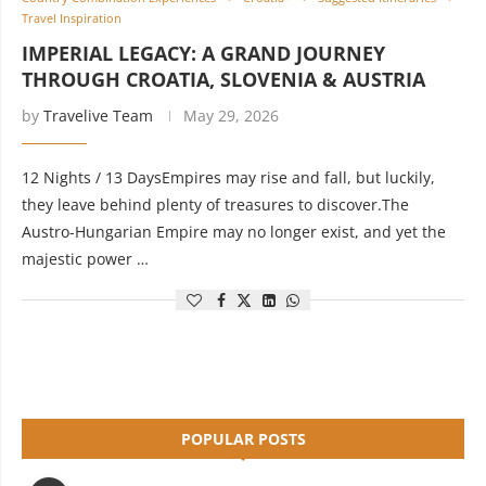
Travel Inspiration
IMPERIAL LEGACY: A GRAND JOURNEY
THROUGH CROATIA, SLOVENIA & AUSTRIA
by
Travelive Team
May 29, 2026
12 Nights / 13 DaysEmpires may rise and fall, but luckily,
they leave behind plenty of treasures to discover.The
Austro-Hungarian Empire may no longer exist, and yet the
majestic power …
POPULAR POSTS