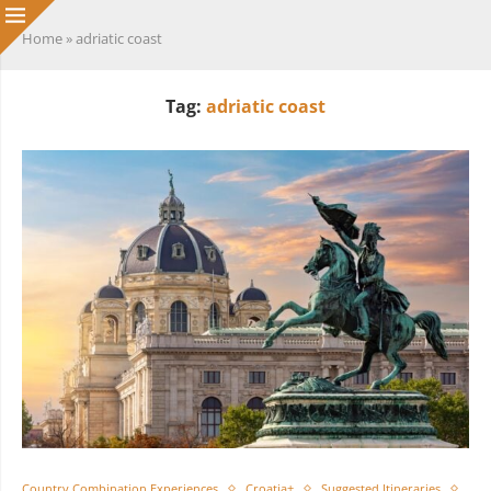
Home
»
adriatic coast
Tag:
adriatic coast
Country Combination Experiences
Croatia+
Suggested Itineraries