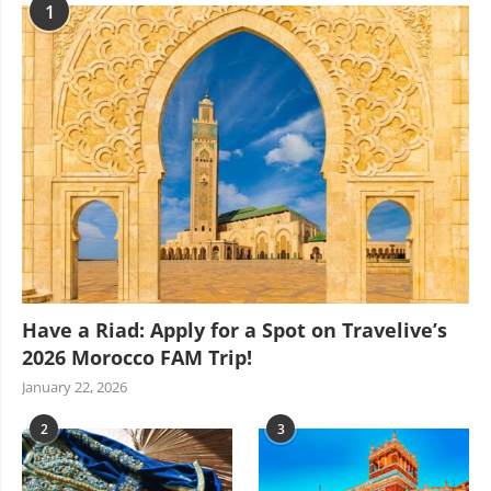
1
Have a Riad: Apply for a Spot on Travelive’s
2026 Morocco FAM Trip!
January 22, 2026
2
3