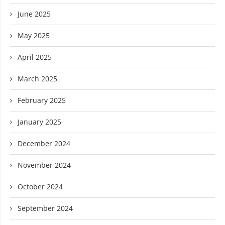
June 2025
May 2025
April 2025
March 2025
February 2025
January 2025
December 2024
November 2024
October 2024
September 2024