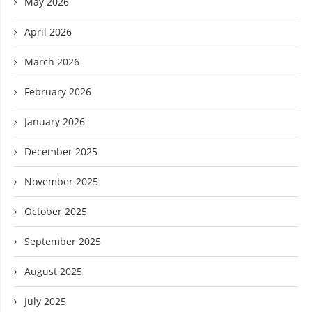
May 2026
April 2026
March 2026
February 2026
January 2026
December 2025
November 2025
October 2025
September 2025
August 2025
July 2025