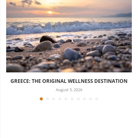
GREECE: THE ORIGINAL WELLNESS DESTINATION
August 5, 2026