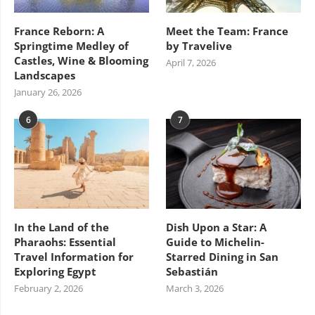
France Reborn: A
Meet the Team: France
Springtime Medley of
by Travelive
Castles, Wine & Blooming
April 7, 2026
Landscapes
January 26, 2026
6
7
In the Land of the
Dish Upon a Star: A
Pharaohs: Essential
Guide to Michelin-
Travel Information for
Starred Dining in San
Exploring Egypt
Sebastián
February 2, 2026
March 3, 2026