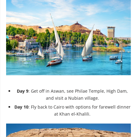
Day 9
: Get off in Aswan, see Philae Temple, High Dam,
and visit a Nubian village.
Day 10
: Fly back to Cairo with options for farewell dinner
at Khan el-Khalili.