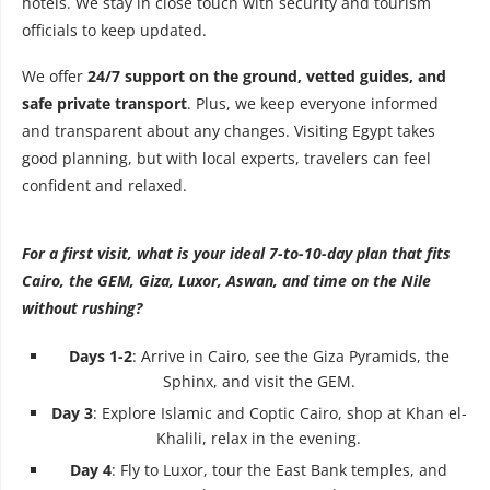
hotels. We stay in close touch with security and tourism
officials to keep updated.
We offer
24/7 support on the ground, vetted guides, and
safe private transport
. Plus, we keep everyone informed
and transparent about any changes. Visiting Egypt takes
good planning, but with local experts, travelers can feel
confident and relaxed.
For a first visit, what is your ideal 7-to-10-day plan that fits
Cairo, the GEM, Giza, Luxor, Aswan, and time on the Nile
without rushing?
Days 1-2
: Arrive in Cairo, see the Giza Pyramids, the
Sphinx, and visit the GEM.
Day 3
: Explore Islamic and Coptic Cairo, shop at Khan el-
Khalili, relax in the evening.
Day 4
: Fly to Luxor, tour the East Bank temples, and