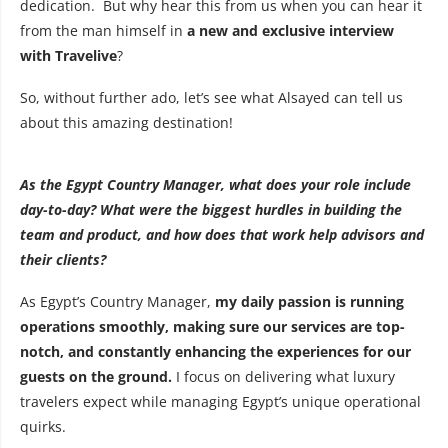
dedication. But why hear this from us when you can hear it
from the man himself in
a new and exclusive interview
with Travelive
?
So, without further ado, let’s see what Alsayed can tell us
about this amazing destination!
As the Egypt Country Manager, what does your role include
day-to-day? What were the biggest hurdles in building the
team and product, and how does that work help advisors and
their clients?
As Egypt’s Country Manager,
my daily passion is running
operations smoothly, making sure our services are top-
notch, and constantly enhancing the experiences for our
guests on the ground.
I focus on delivering what luxury
travelers expect while managing Egypt’s unique operational
quirks.