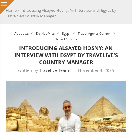
Home
»
Introducing Alsayed Hosny: An Interview with Egypt by
Travelive’s Country Manager
About Us
Do Not Miss
Egypt
Travel Agents Corner
Travel Articles
INTRODUCING ALSAYED HOSNY: AN
INTERVIEW WITH EGYPT BY TRAVELIVE’S
COUNTRY MANAGER
written by
Travelive Team
November 4, 2025