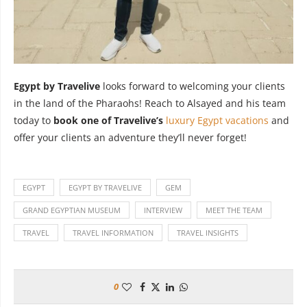
Egypt by Travelive
looks forward to welcoming your clients
in the land of the Pharaohs! Reach to Alsayed and his team
today to
book one of Travelive’s
luxury Egypt vacations
and
offer your clients an adventure they’ll never forget!
EGYPT
EGYPT BY TRAVELIVE
GEM
GRAND EGYPTIAN MUSEUM
INTERVIEW
MEET THE TEAM
TRAVEL
TRAVEL INFORMATION
TRAVEL INSIGHTS
0