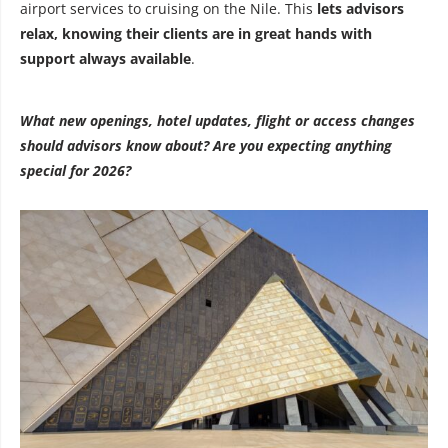
airport services to cruising on the Nile. This
lets advisors
relax, knowing their clients are in great hands with
support always available
.
What new openings, hotel updates, flight or access changes
should advisors know about? Are you expecting anything
special for 2026?