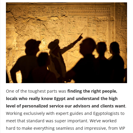
One of the toughest parts was
finding the right people,
locals who really know Egypt and understand the high
level of personalized service our advisors and clients want
.
Working exclusively with expert guides and Egyptologists to
meet that standard was super important. We’ve worked
hard to make everything seamless and impressive, from VIP