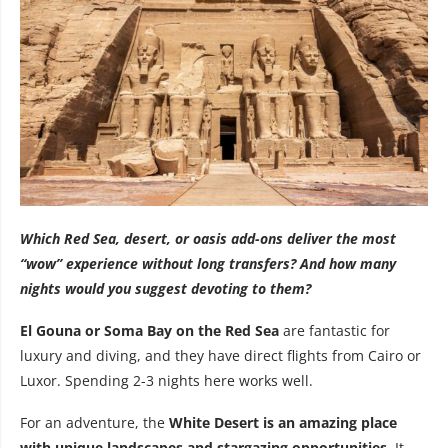
Which Red Sea, desert, or oasis add-ons deliver the most
“wow” experience without long transfers? And how many
nights would you suggest devoting to them?
El Gouna or Soma Bay on the Red Sea
are fantastic for
luxury and diving, and they have direct flights from Cairo or
Luxor. Spending 2-3 nights here works well.
For an adventure, the
White Desert is an amazing place
with unique landscapes and stargazing opportunities
. It