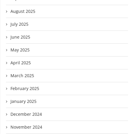
August 2025
July 2025
June 2025
May 2025
April 2025
March 2025
February 2025
January 2025
December 2024
November 2024