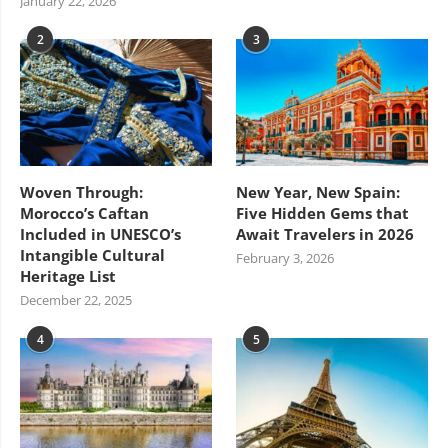
January 22, 2026
2
3
Woven Through:
New Year, New Spain:
Morocco’s Caftan
Five Hidden Gems that
Included in UNESCO’s
Await Travelers in 2026
Intangible Cultural
February 3, 2026
Heritage List
December 22, 2025
4
5