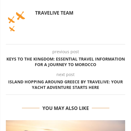
TRAVELIVE TEAM
previous post
KEYS TO THE KINGDOM: ESSENTIAL TRAVEL INFORMATION
FOR A JOURNEY TO MOROCCO
next post
ISLAND HOPPING AROUND GREECE BY TRAVELIVE: YOUR
YACHT ADVENTURE STARTS HERE
YOU MAY ALSO LIKE