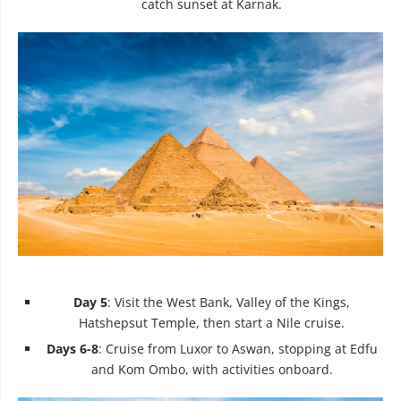
catch sunset at Karnak.
Day 5
: Visit the West Bank, Valley of the Kings,
Hatshepsut Temple, then start a Nile cruise.
Days 6-8
: Cruise from Luxor to Aswan, stopping at Edfu
and Kom Ombo, with activities onboard.