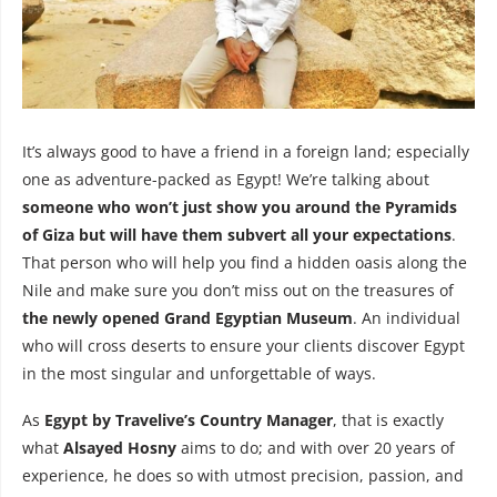
It’s always good to have a friend in a foreign land; especially
one as adventure-packed as Egypt! We’re talking about
someone who won’t just show you around the Pyramids
of Giza but will have them subvert all your expectations
.
That person who will help you find a hidden oasis along the
Nile and make sure you don’t miss out on the treasures of
the newly opened Grand Egyptian Museum
. An individual
who will cross deserts to ensure your clients discover Egypt
in the most singular and unforgettable of ways.
As
Egypt by Travelive’s Country Manager
, that is exactly
what
Alsayed Hosny
aims to do; and with over 20 years of
experience, he does so with utmost precision, passion, and