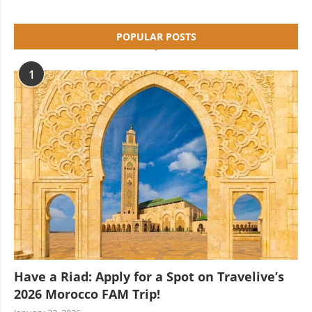
POPULAR POSTS
1
Have a Riad: Apply for a Spot on Travelive’s
2026 Morocco FAM Trip!