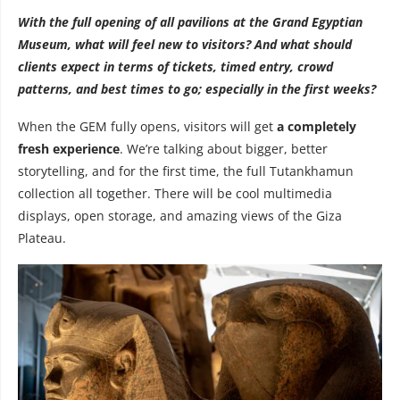
With the full opening of all pavilions at the Grand Egyptian
Museum, what will feel new to visitors? And what should
clients expect in terms of tickets, timed entry, crowd
patterns, and best times to go; especially in the first weeks?
When the GEM fully opens, visitors will get
a completely
fresh experience
. We’re talking about bigger, better
storytelling, and for the first time, the full Tutankhamun
collection all together. There will be cool multimedia
displays, open storage, and amazing views of the Giza
Plateau.