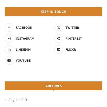
KEEP IN TOUCH
FACEBOOK
TWITTER
INSTAGRAM
PINTEREST
LINKEDIN
FLICKR
YOUTUBE
ARCHIVES
August 2026