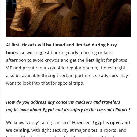
At first,
tickets will be timed and limited during busy
hours
, so we suggest booking early morning or late
afternoon to avoid crowds and get the best light for photos.
VIP and private tours outside regular opening times might
also be available through certain partners, so advisors may
want to look into that for special trips.
How do you address any concerns advisors and travelers
might have about Egypt and its safety in the current climate?
We know safety’s a big concern. However,
Egypt is open and
welcoming,
with tight security at major sites, airports, and