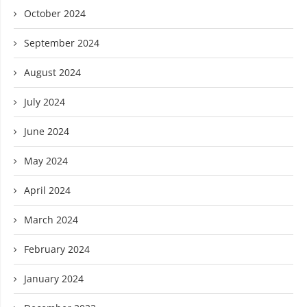
October 2024
September 2024
August 2024
July 2024
June 2024
May 2024
April 2024
March 2024
February 2024
January 2024