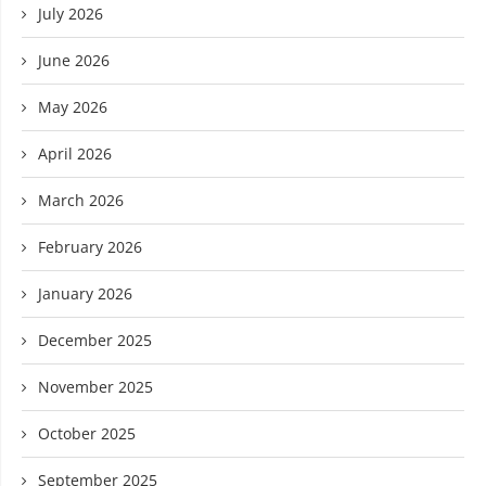
July 2026
June 2026
May 2026
April 2026
March 2026
February 2026
January 2026
December 2025
November 2025
October 2025
September 2025