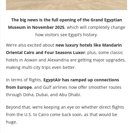
The big news is the full opening of the Grand Egyptian
Museum in November 2025
, which will completely change
how visitors see Egypt’s history.
We’re also excited about
new luxury hotels
like Mandarin
Oriental Cairo and Four Seasons Luxor
; plus, some classic
hotels in Aswan and Alexandria are getting major upgrades,
making multi-city trips even better.
In terms of flights,
EgyptAir has ramped up connections
from Europe
, and Gulf airlines now offer smoother routes
through Doha, Dubai, and Abu Dhabi.
Beyond that, we’re keeping an eye on whether direct flights
from the U.S. to Cairo come back soon, as that would be
huge.