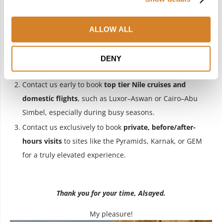
Of course! Here they are:
ALLOW ALL
Contact us for
exclusive expert Egyptologists at the
GEM
who will bring the exhibits, especially
DENY
Tutankhamun’s collection, to life.
Contact us early to book
top tier Nile cruises and
domestic flights
, such as Luxor–Aswan or Cairo–Abu
Simbel, especially during busy seasons.
Contact us exclusively to book
private, before/after-
hours visits
to sites like the Pyramids, Karnak, or GEM
for a truly elevated experience.
Thank you for your time, Alsayed.
My pleasure!