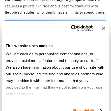
requires a private 4×4 ride and is best for travelers with
flexible schedules, who ideally have 2 nights to spend there.
This website uses cookies
We use cookies to personalise content and ads, to
provide social media features and to analyse our traffic.
We also share information about your use of our site with
our social media, advertising and analytics partners who
may combine it with other information that you’ve
provided to them or that they’ve collected from your use
of their services.
And finally, could you please share three practical, bookable
tips advisors can use now on timing, pacing, and must book
Show details
experiences for 2026?