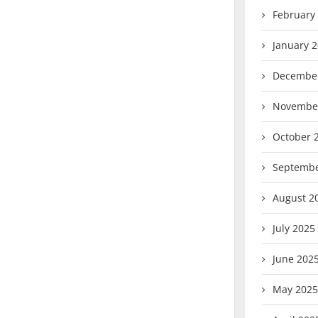
February
January 
Decembe
Novembe
October 
Septembe
August 2
July 2025
June 202
May 2025