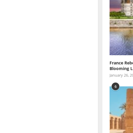
France Reb
Blooming L
January 26, 2
6