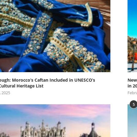
ugh: Morocco’s Caftan Included in UNESCO’s
New 
Cultural Heritage List
in 2
, 2025
Febru
5