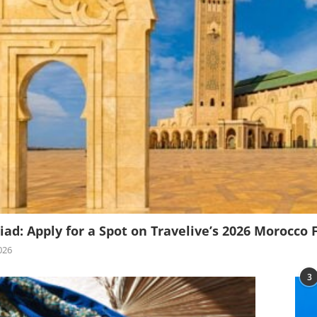
iad: Apply for a Spot on Travelive’s 2026 Morocco 
026
3