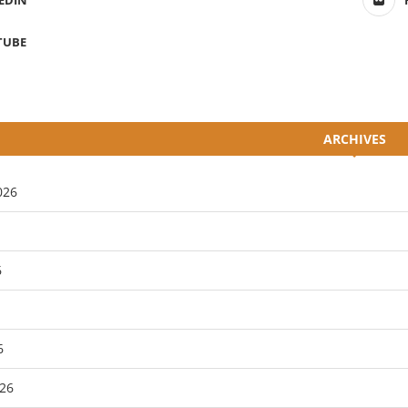
EDIN
TUBE
ARCHIVES
026
6
6
26