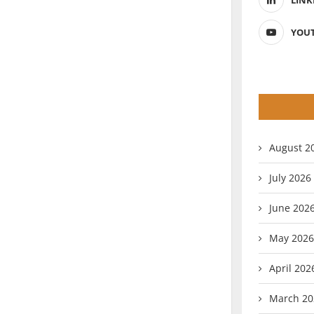
LINK
YOU
August 2
July 2026
June 202
May 2026
April 202
March 20