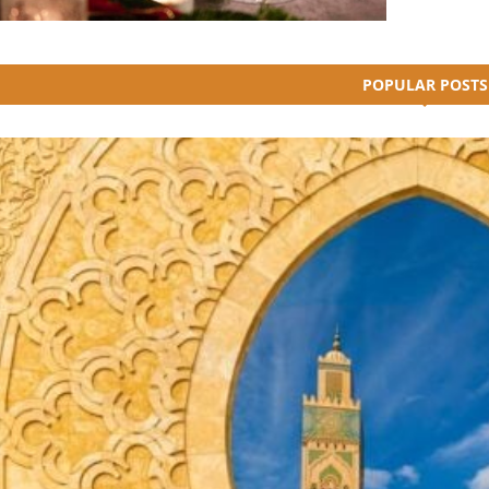
POPULAR POSTS