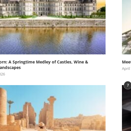
orn: A Springtime Medley of Castles, Wine &
Meet
andscapes
April
026
7