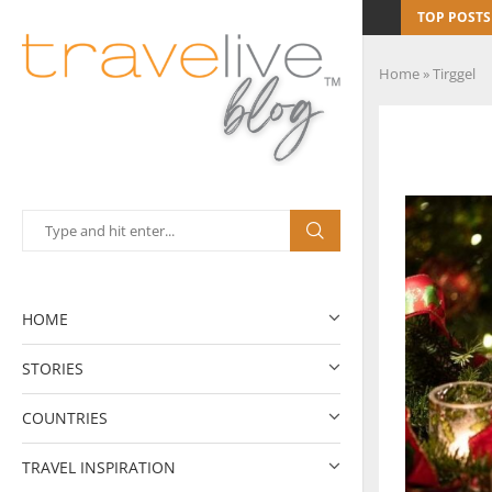
TOP POSTS
Home
»
Tirggel
HOME
STORIES
COUNTRIES
TRAVEL INSPIRATION