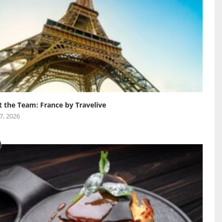
 the Team: France by Travelive
 7, 2026