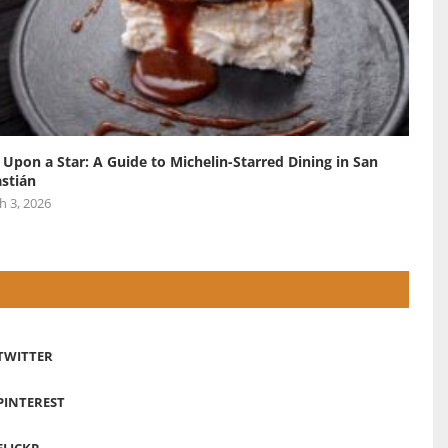
 Upon a Star: A Guide to Michelin-Starred Dining in San
stián
h 3, 2026
TWITTER
PINTEREST