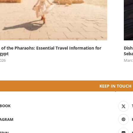
 of the Pharaohs: Essential Travel Information for
Dish
Egypt
Seba
2026
Marc
KEEP IN TOUCH
EBOOK
TAGRAM