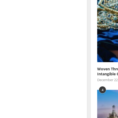
Woven Thro
Intangible 
December 22
4