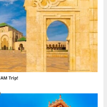
FAM Trip!