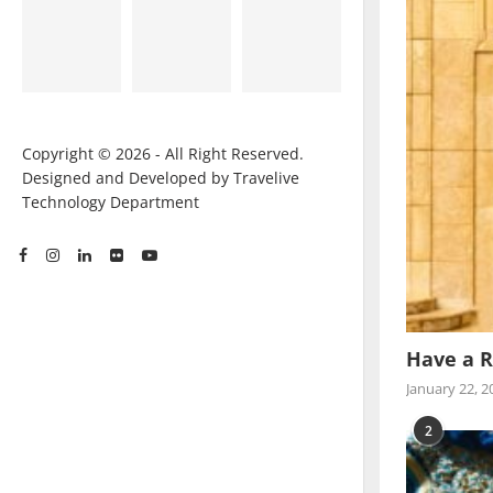
Copyright © 2026 - All Right Reserved.
Designed and Developed by Travelive
Technology Department
Have a R
January 22, 2
2