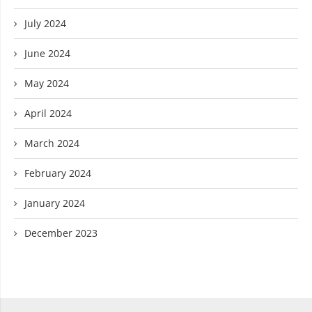
July 2024
June 2024
May 2024
April 2024
March 2024
February 2024
January 2024
December 2023