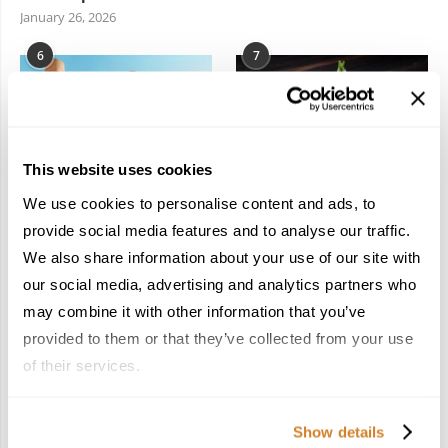
January 26, 2026
6
7
This website uses cookies
We use cookies to personalise content and ads, to
In the Land of the
Dish Upon a Star: A
Pharaohs: Essential
Guide to Michelin-
provide social media features and to analyse our traffic.
Travel Information for
Starred Dining in San
We also share information about your use of our site with
Exploring Egypt
Sebastián
our social media, advertising and analytics partners who
February 2, 2026
March 3, 2026
may combine it with other information that you’ve
provided to them or that they’ve collected from your use
of their services.
KEEP IN TOUCH
Show details