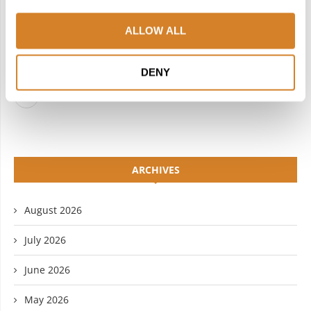
FACEBOOK
TWITTER
ALLOW ALL
INSTAGRAM
PINTEREST
LINKEDIN
FLICKR
DENY
YOUTUBE
ARCHIVES
August 2026
July 2026
June 2026
May 2026