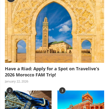
Have a Riad: Apply for a Spot on Travelive’s
2026 Morocco FAM Trip!
January 22, 2026
2
3