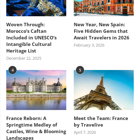
Woven Through:
New Year, New Spain:
Morocco’s Caftan
Five Hidden Gems that
Included in UNESCO’s
Await Travelers in 2026
Intangible Cultural
February 3, 2026
Heritage List
December 22, 2025
4
5
France Reborn: A
Meet the Team: France
Springtime Medley of
by Travelive
Castles, Wine & Blooming
April 7, 2026
Landscapes