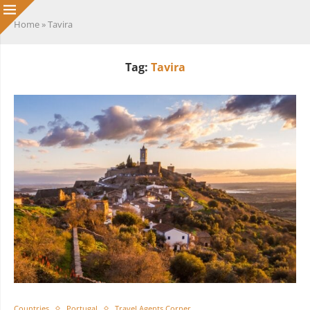
Home
»
Tavira
Tag:
Tavira
Countries
Portugal
Travel Agents Corner