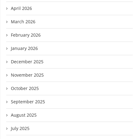
April 2026
March 2026
February 2026
January 2026
December 2025
November 2025
October 2025
September 2025
August 2025
July 2025