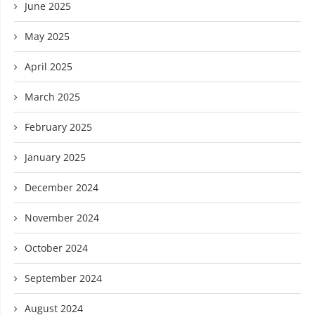
June 2025
May 2025
April 2025
March 2025
February 2025
January 2025
December 2024
November 2024
October 2024
September 2024
August 2024