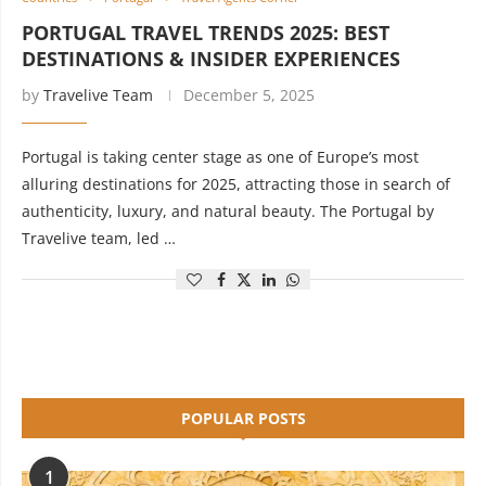
PORTUGAL TRAVEL TRENDS 2025: BEST
DESTINATIONS & INSIDER EXPERIENCES
by
Travelive Team
December 5, 2025
Portugal is taking center stage as one of Europe’s most
alluring destinations for 2025, attracting those in search of
authenticity, luxury, and natural beauty. The Portugal by
Travelive team, led …
POPULAR POSTS
1