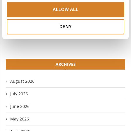
INSTAGRAM
PINTEREST
ALLOW ALL
LINKEDIN
FLICKR
DENY
YOUTUBE
ARCHIVES
August 2026
July 2026
June 2026
May 2026