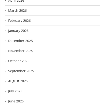
April 2026
March 2026
February 2026
January 2026
December 2025
November 2025
October 2025
September 2025
August 2025
July 2025
June 2025