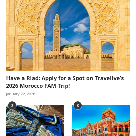
Have a Riad: Apply for a Spot on Travelive’s
2026 Morocco FAM Trip!
January 22, 2026
2
3