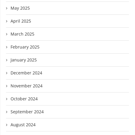
May 2025
April 2025
March 2025
February 2025
January 2025
December 2024
November 2024
October 2024
September 2024
August 2024