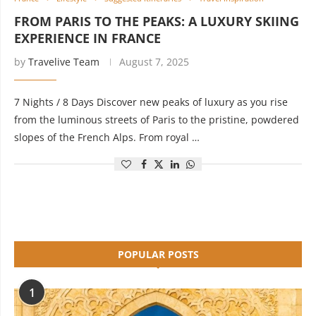
FROM PARIS TO THE PEAKS: A LUXURY SKIING
EXPERIENCE IN FRANCE
by
Travelive Team
August 7, 2025
7 Nights / 8 Days Discover new peaks of luxury as you rise
from the luminous streets of Paris to the pristine, powdered
slopes of the French Alps. From royal …
POPULAR POSTS
1