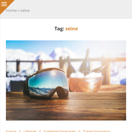
Home
»
seine
Tag:
seine
France
Lifestyle
Suggested Itineraries
Travel Inspiration