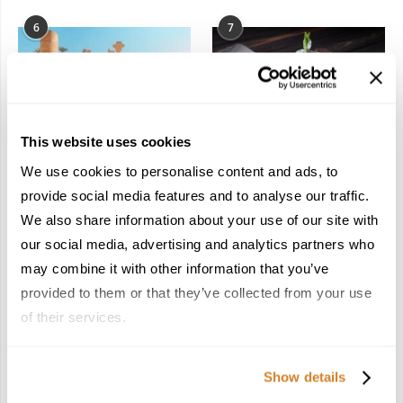
6
7
This website uses cookies
In the Land of the
Dish Upon a Star: A
We use cookies to personalise content and ads, to
Pharaohs: Essential
Guide to Michelin-
provide social media features and to analyse our traffic.
Travel Information for
Starred Dining in San
We also share information about your use of our site with
Exploring Egypt
Sebastián
February 2, 2026
March 3, 2026
our social media, advertising and analytics partners who
may combine it with other information that you’ve
provided to them or that they’ve collected from your use
of their services.
KEEP IN TOUCH
Show details
FACEBOOK
TWITTER