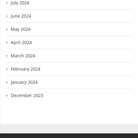
July 2024
June 2024
May 2024
April 2024
March 2024
February 2024
January 2024
December 2023