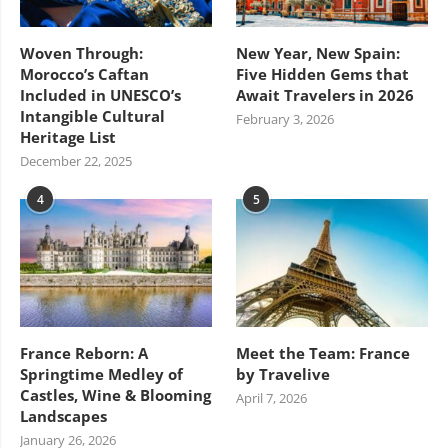
Woven Through:
New Year, New Spain:
Morocco’s Caftan
Five Hidden Gems that
Included in UNESCO’s
Await Travelers in 2026
Intangible Cultural
February 3, 2026
Heritage List
December 22, 2025
4
5
France Reborn: A
Meet the Team: France
Springtime Medley of
by Travelive
Castles, Wine & Blooming
April 7, 2026
Landscapes
January 26, 2026