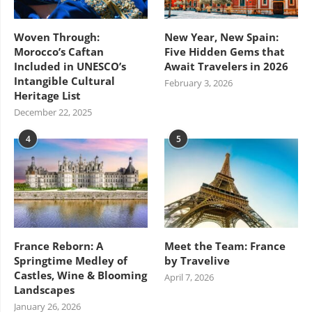
Woven Through:
New Year, New Spain:
Morocco’s Caftan
Five Hidden Gems that
Included in UNESCO’s
Await Travelers in 2026
Intangible Cultural
February 3, 2026
Heritage List
December 22, 2025
4
5
France Reborn: A
Meet the Team: France
Springtime Medley of
by Travelive
Castles, Wine & Blooming
April 7, 2026
Landscapes
January 26, 2026