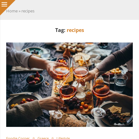
Home
»
recipes
Tag:
recipes
Foodie Corner
Greece
Lifestyle