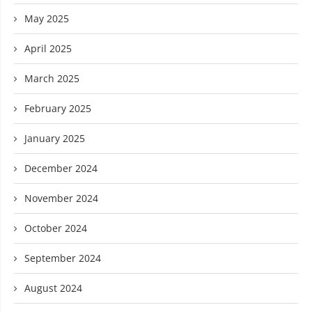
May 2025
April 2025
March 2025
February 2025
January 2025
December 2024
November 2024
October 2024
September 2024
August 2024