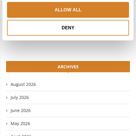
INSTAGRAM
PINTEREST
ALLOW ALL
LINKEDIN
FLICKR
DENY
YOUTUBE
ARCHIVES
August 2026
July 2026
June 2026
May 2026