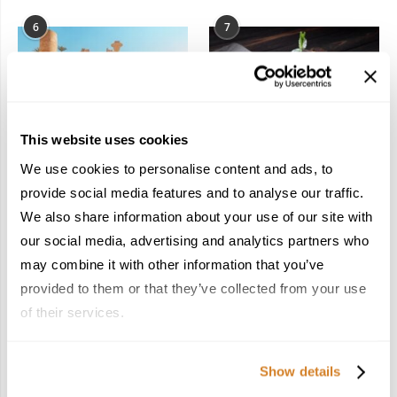
6
7
This website uses cookies
In the Land of the
Dish Upon a Star: A
We use cookies to personalise content and ads, to
Pharaohs: Essential
Guide to Michelin-
provide social media features and to analyse our traffic.
Travel Information for
Starred Dining in San
We also share information about your use of our site with
Exploring Egypt
Sebastián
February 2, 2026
March 3, 2026
our social media, advertising and analytics partners who
may combine it with other information that you’ve
provided to them or that they’ve collected from your use
of their services.
KEEP IN TOUCH
Show details
FACEBOOK
TWITTER