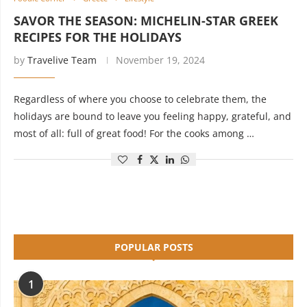
SAVOR THE SEASON: MICHELIN-STAR GREEK
RECIPES FOR THE HOLIDAYS
by
Travelive Team
November 19, 2024
Regardless of where you choose to celebrate them, the
holidays are bound to leave you feeling happy, grateful, and
most of all: full of great food! For the cooks among …
POPULAR POSTS
1