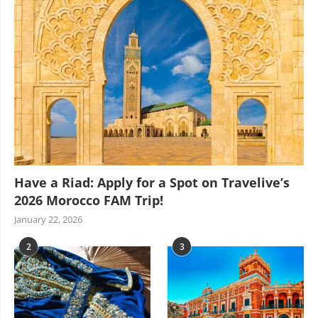
Have a Riad: Apply for a Spot on Travelive’s
2026 Morocco FAM Trip!
January 22, 2026
2
3