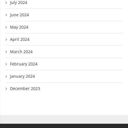
July 2024
June 2024
May 2024
April 2024
March 2024
February 2024
January 2024
December 2023