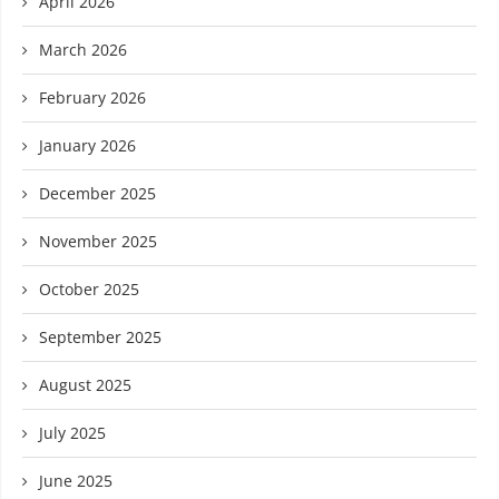
April 2026
March 2026
February 2026
January 2026
December 2025
November 2025
October 2025
September 2025
August 2025
July 2025
June 2025