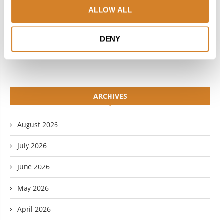
ALLOW ALL
LINKEDIN
FLICKR
DENY
YOUTUBE
ARCHIVES
August 2026
July 2026
June 2026
May 2026
April 2026