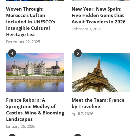
Woven Through:
New Year, New Spain:
Morocco’s Caftan
Five Hidden Gems that
Included in UNESCO’s
Await Travelers in 2026
Intangible Cultural
February 3, 2026
Heritage List
December 22, 2025
4
5
France Reborn: A
Meet the Team: France
Springtime Medley of
by Travelive
Castles, Wine & Blooming
April 7, 2026
Landscapes
January 26, 2026