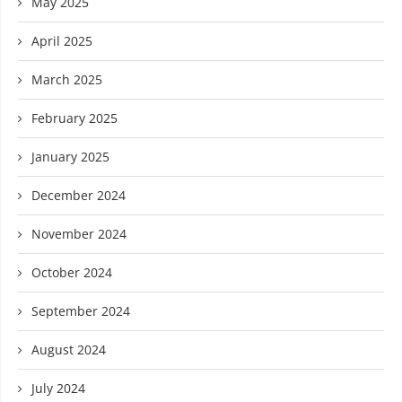
May 2025
April 2025
March 2025
February 2025
January 2025
December 2024
November 2024
October 2024
September 2024
August 2024
July 2024