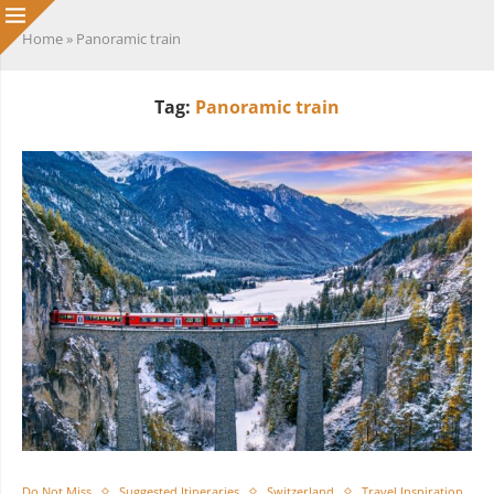
Home
»
Panoramic train
Tag:
Panoramic train
Do Not Miss
Suggested Itineraries
Switzerland
Travel Inspiration