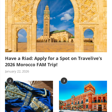
Have a Riad: Apply for a Spot on Travelive’s
2026 Morocco FAM Trip!
January 22, 2026
2
3