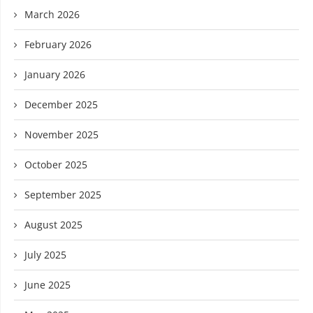
March 2026
February 2026
January 2026
December 2025
November 2025
October 2025
September 2025
August 2025
July 2025
June 2025