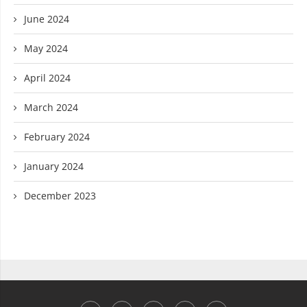
June 2024
May 2024
April 2024
March 2024
February 2024
January 2024
December 2023