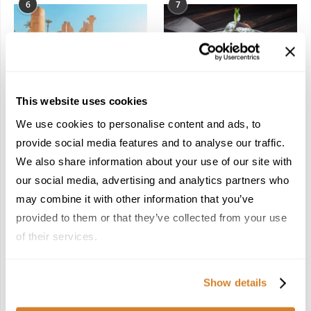
6
7
This website uses cookies
In the Land of the
Dish Upon a Star: A
We use cookies to personalise content and ads, to
Pharaohs: Essential
Guide to Michelin-
Travel Information for
Starred Dining in San
provide social media features and to analyse our traffic.
Exploring Egypt
Sebastián
We also share information about your use of our site with
February 2, 2026
March 3, 2026
our social media, advertising and analytics partners who
may combine it with other information that you’ve
provided to them or that they’ve collected from your use
KEEP IN TOUCH
of their services.
FACEBOOK
TWITTER
Show details
INSTAGRAM
PINTEREST