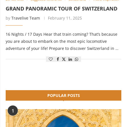
GRAND PANORAMIC TOUR OF SWITZERLAND
by
Travelive Team
February 11, 2025
16 Nights / 17 Days Hear that train coming? That’s because
you are about to embark on the most epic locomotive
adventure of your life! Prepare to discover Switzerland in …
POPULAR POSTS
1