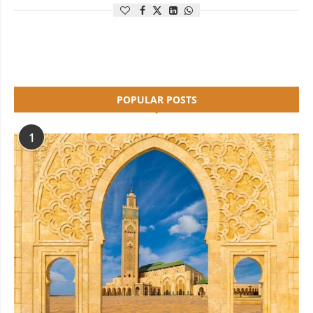
POPULAR POSTS
1