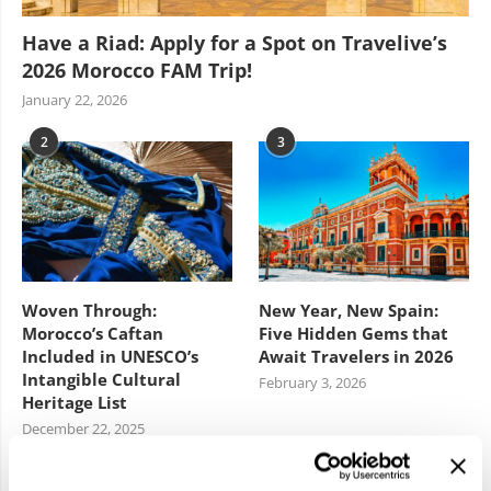
Have a Riad: Apply for a Spot on Travelive’s
2026 Morocco FAM Trip!
January 22, 2026
2
3
Woven Through:
New Year, New Spain:
Morocco’s Caftan
Five Hidden Gems that
Included in UNESCO’s
Await Travelers in 2026
Intangible Cultural
February 3, 2026
Heritage List
December 22, 2025
4
5