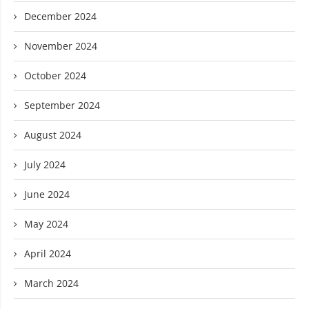
December 2024
November 2024
October 2024
September 2024
August 2024
July 2024
June 2024
May 2024
April 2024
March 2024