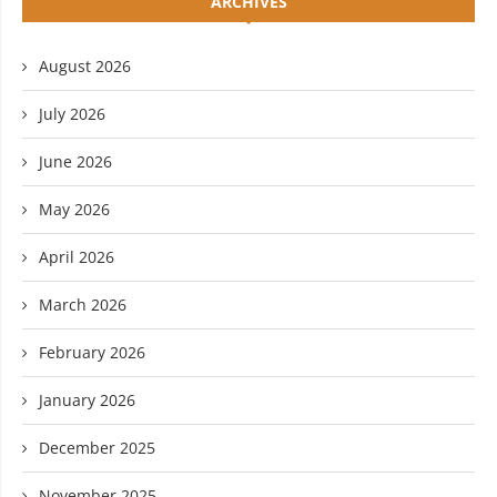
ARCHIVES
August 2026
July 2026
June 2026
May 2026
April 2026
March 2026
February 2026
January 2026
December 2025
November 2025