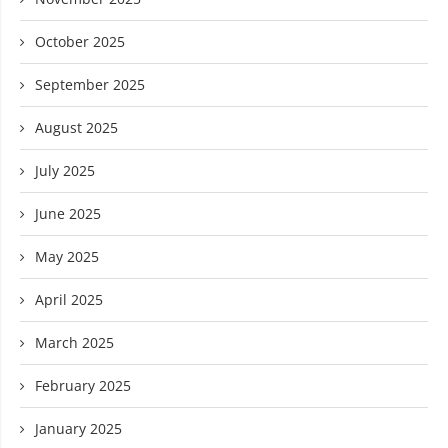
October 2025
September 2025
August 2025
July 2025
June 2025
May 2025
April 2025
March 2025
February 2025
January 2025