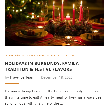
Do Not Miss
Foodie Corner
France
Stories
HOLIDAYS IN BURGUNDY: FAMILY,
TRADITION & FESTIVE FLAVORS
by
Travelive Team
December 18, 2025
For many, being home for the holidays can only mean one
thing: it’s time to eat! A hearty meal (or five) has always been
synonymous with this time of the …