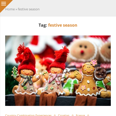
Home
»
festive season
Tag:
festive season
Country Combination Experiences
Croatia+
France