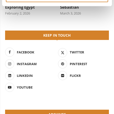
Travel Information for
Starred Dining in San
Exploring Egypt
Sebastián
February 2, 2026
March 3, 2026
KEEP IN TOUCH
FACEBOOK
TWITTER
INSTAGRAM
PINTEREST
LINKEDIN
FLICKR
YOUTUBE