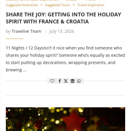
Suggested Itineraries
Suggested Tours
Travel Inspiration
SHARE THE JOY: GETTING INTO THE HOLIDAY
SPIRIT WITH FRANCE & CROATIA
by
Travelive Team
July 13, 2026
11 Nights / 12 DaysIsn’t it nice when you find someone who
shares your holiday spirit? Someone who’s equally as excited
to start putting up decorations, wrapping presents, and
brewing …