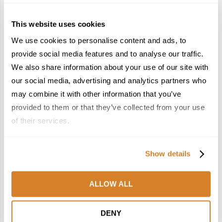
This website uses cookies
We use cookies to personalise content and ads, to
provide social media features and to analyse our traffic.
France Reborn: A
Meet the Team: France
We also share information about your use of our site with
Springtime Medley of
by Travelive
our social media, advertising and analytics partners who
Castles, Wine & Blooming
April 7, 2026
may combine it with other information that you’ve
Landscapes
provided to them or that they’ve collected from your use
January 26, 2026
of their services.
6
7
Show details
ALLOW ALL
In the Land of the
Dish Upon a Star: A
DENY
Pharaohs: Essential
Guide to Michelin-