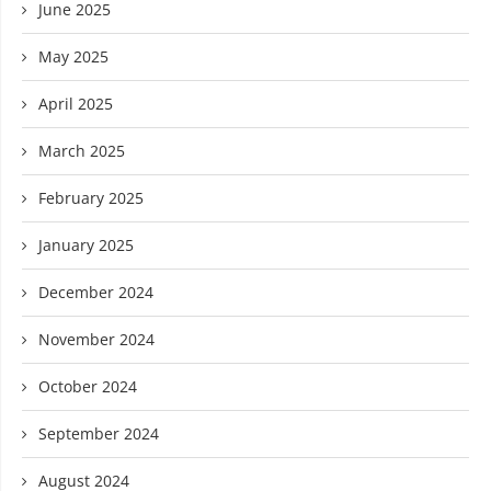
June 2025
May 2025
April 2025
March 2025
February 2025
January 2025
December 2024
November 2024
October 2024
September 2024
August 2024