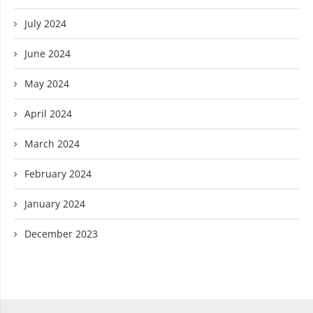
July 2024
June 2024
May 2024
April 2024
March 2024
February 2024
January 2024
December 2023