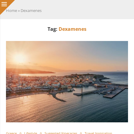
Home
»
Dexamenes
Tag:
Dexamenes
Greece
Lifestyle
Suggested Itineraries
Travel Inspiration