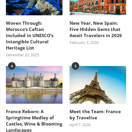
Woven Through:
New Year, New Spain:
Morocco’s Caftan
Five Hidden Gems that
Included in UNESCO’s
Await Travelers in 2026
Intangible Cultural
February 3, 2026
Heritage List
December 22, 2025
4
5
France Reborn: A
Meet the Team: France
Springtime Medley of
by Travelive
Castles, Wine & Blooming
April 7, 2026
Landscapes