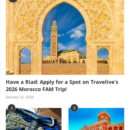
Have a Riad: Apply for a Spot on Travelive’s
2026 Morocco FAM Trip!
January 22, 2026
2
3