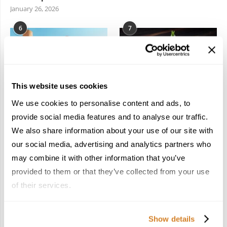
January 26, 2026
6
7
This website uses cookies
We use cookies to personalise content and ads, to
In the Land of the
Dish Upon a Star: A
Pharaohs: Essential
Guide to Michelin-
provide social media features and to analyse our traffic.
Travel Information for
Starred Dining in San
We also share information about your use of our site with
Exploring Egypt
Sebastián
our social media, advertising and analytics partners who
February 2, 2026
March 3, 2026
may combine it with other information that you’ve
provided to them or that they’ve collected from your use
of their services.
KEEP IN TOUCH
Show details