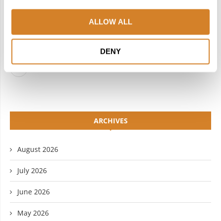
FACEBOOK
TWITTER
ALLOW ALL
INSTAGRAM
PINTEREST
LINKEDIN
FLICKR
DENY
YOUTUBE
ARCHIVES
August 2026
July 2026
June 2026
May 2026