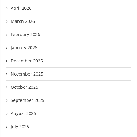
April 2026
March 2026
February 2026
January 2026
December 2025
November 2025
October 2025
September 2025
August 2025
July 2025