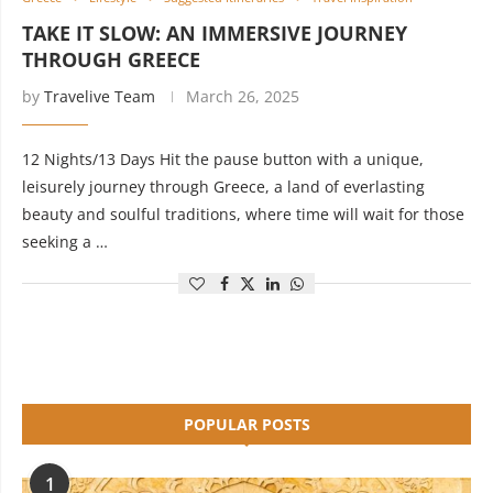
TAKE IT SLOW: AN IMMERSIVE JOURNEY
THROUGH GREECE
by
Travelive Team
March 26, 2025
12 Nights/13 Days Hit the pause button with a unique,
leisurely journey through Greece, a land of everlasting
beauty and soulful traditions, where time will wait for those
seeking a …
POPULAR POSTS
1