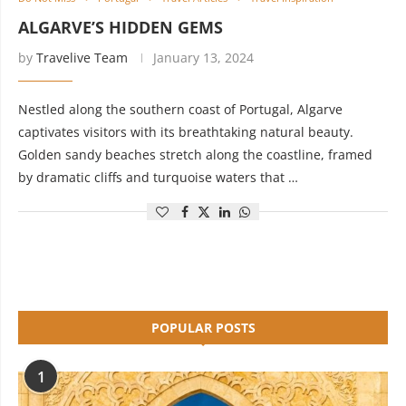
ALGARVE’S HIDDEN GEMS
by
Travelive Team
January 13, 2024
Nestled along the southern coast of Portugal, Algarve
captivates visitors with its breathtaking natural beauty.
Golden sandy beaches stretch along the coastline, framed
by dramatic cliffs and turquoise waters that …
POPULAR POSTS
1