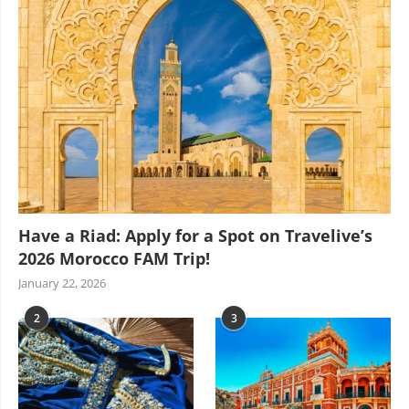
Have a Riad: Apply for a Spot on Travelive’s
2026 Morocco FAM Trip!
January 22, 2026
2
3