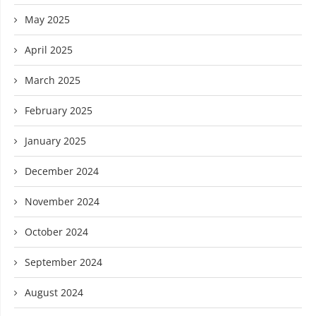
May 2025
April 2025
March 2025
February 2025
January 2025
December 2024
November 2024
October 2024
September 2024
August 2024