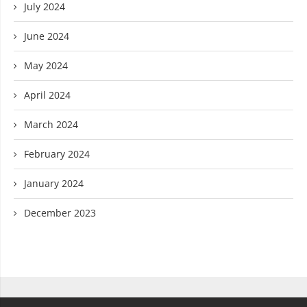
July 2024
June 2024
May 2024
April 2024
March 2024
February 2024
January 2024
December 2023