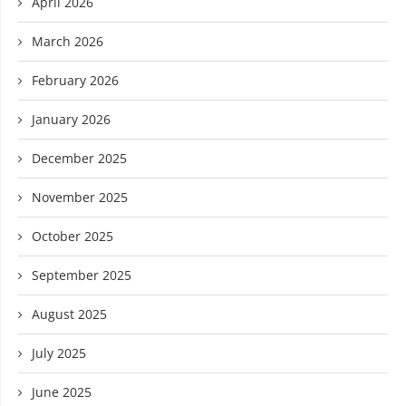
April 2026
March 2026
February 2026
January 2026
December 2025
November 2025
October 2025
September 2025
August 2025
July 2025
June 2025