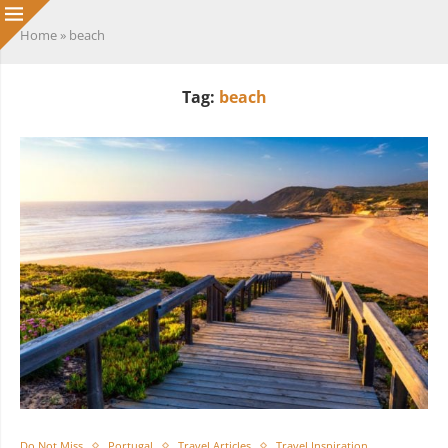
Home
»
beach
Tag:
beach
Do Not Miss
Portugal
Travel Articles
Travel Inspiration