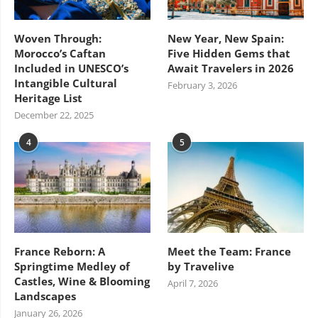
Woven Through:
New Year, New Spain:
Morocco’s Caftan
Five Hidden Gems that
Included in UNESCO’s
Await Travelers in 2026
Intangible Cultural
February 3, 2026
Heritage List
December 22, 2025
4
5
France Reborn: A
Meet the Team: France
Springtime Medley of
by Travelive
Castles, Wine & Blooming
April 7, 2026
Landscapes
January 26, 2026