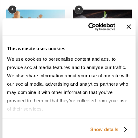
6
7
This website uses cookies
In the Land of the
Dish Upon a Star: A
We use cookies to personalise content and ads, to
Pharaohs: Essential
Guide to Michelin-
provide social media features and to analyse our traffic.
Travel Information for
Starred Dining in San
We also share information about your use of our site with
Exploring Egypt
Sebastián
February 2, 2026
March 3, 2026
our social media, advertising and analytics partners who
may combine it with other information that you’ve
provided to them or that they’ve collected from your use
of their services.
KEEP IN TOUCH
Show details
FACEBOOK
TWITTER