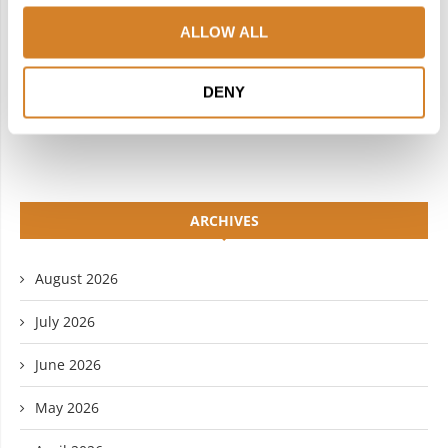
INSTAGRAM
PINTEREST
ALLOW ALL
LINKEDIN
FLICKR
DENY
YOUTUBE
ARCHIVES
August 2026
July 2026
June 2026
May 2026