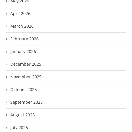
May 2026
April 2026
March 2026
February 2026
January 2026
December 2025
November 2025
October 2025
September 2025
August 2025
July 2025