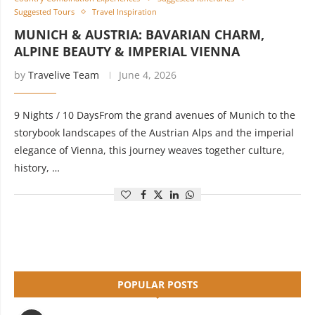
Suggested Tours
Travel Inspiration
MUNICH & AUSTRIA: BAVARIAN CHARM,
ALPINE BEAUTY & IMPERIAL VIENNA
by
Travelive Team
June 4, 2026
9 Nights / 10 DaysFrom the grand avenues of Munich to the
storybook landscapes of the Austrian Alps and the imperial
elegance of Vienna, this journey weaves together culture,
history, …
POPULAR POSTS