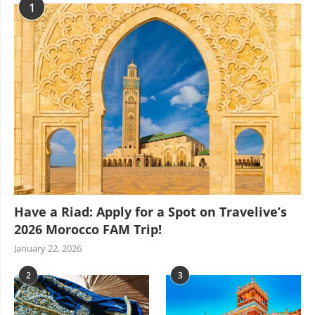
1
Have a Riad: Apply for a Spot on Travelive’s
2026 Morocco FAM Trip!
January 22, 2026
2
3