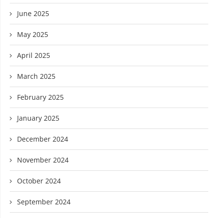
June 2025
May 2025
April 2025
March 2025
February 2025
January 2025
December 2024
November 2024
October 2024
September 2024