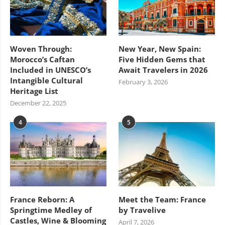
Woven Through:
New Year, New Spain:
Morocco’s Caftan
Five Hidden Gems that
Included in UNESCO’s
Await Travelers in 2026
Intangible Cultural
February 3, 2026
Heritage List
December 22, 2025
4
5
France Reborn: A
Meet the Team: France
Springtime Medley of
by Travelive
Castles, Wine & Blooming
April 7, 2026