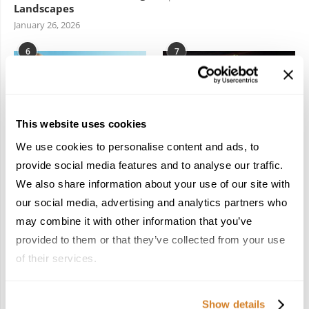
Landscapes
January 26, 2026
6
7
This website uses cookies
We use cookies to personalise content and ads, to
In the Land of the
Dish Upon a Star: A
provide social media features and to analyse our traffic.
Pharaohs: Essential
Guide to Michelin-
We also share information about your use of our site with
Travel Information for
Starred Dining in San
Exploring Egypt
Sebastián
our social media, advertising and analytics partners who
February 2, 2026
March 3, 2026
may combine it with other information that you’ve
provided to them or that they’ve collected from your use
of their services.
KEEP IN TOUCH
Show details