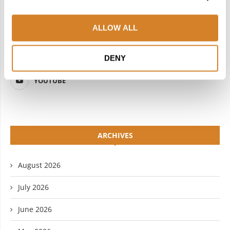
FACEBOOK
TWITTER
ALLOW ALL
INSTAGRAM
PINTEREST
LINKEDIN
FLICKR
DENY
YOUTUBE
ARCHIVES
August 2026
July 2026
June 2026