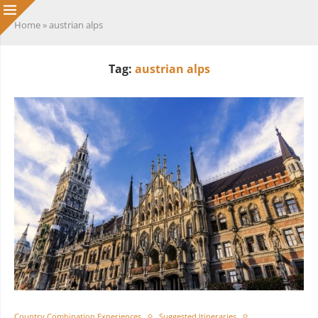
Home
»
austrian alps
Tag:
austrian alps
Country Combination Experiences
Suggested Itineraries