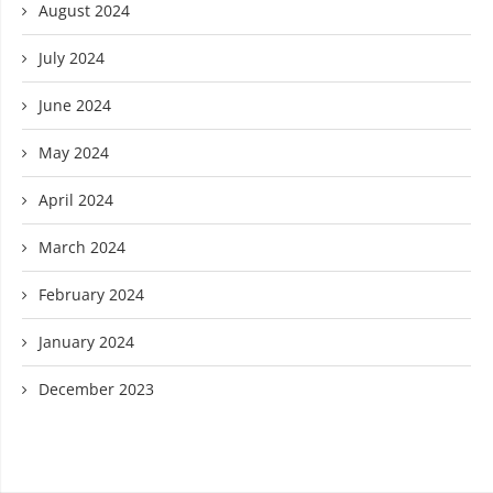
August 2024
July 2024
June 2024
May 2024
April 2024
March 2024
February 2024
January 2024
December 2023