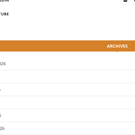
EDIN
TUBE
ARCHIVES
026
6
6
26