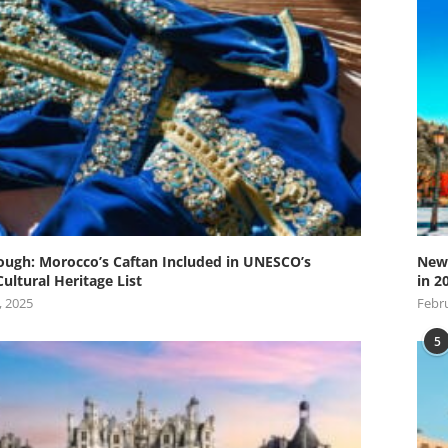
ugh: Morocco’s Caftan Included in UNESCO’s
New 
Cultural Heritage List
in 2
, 2025
Febru
5