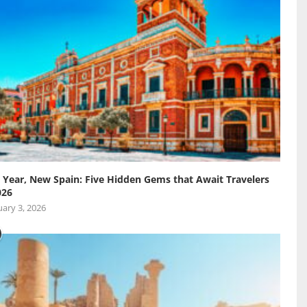
Year, New Spain: Five Hidden Gems that Await Travelers
026
ary 3, 2026