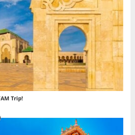
FAM Trip!