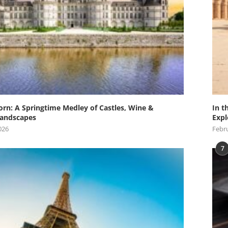
orn: A Springtime Medley of Castles, Wine &
In t
andscapes
Expl
026
Febru
7