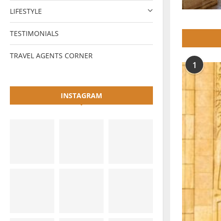
LIFESTYLE
TESTIMONIALS
TRAVEL AGENTS CORNER
1
INSTAGRAM