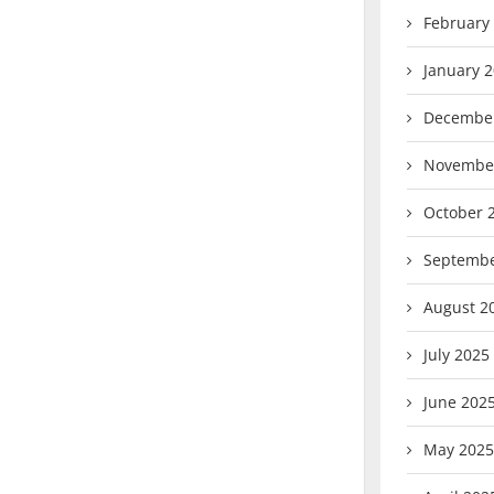
February
January 
Decembe
Novembe
October 
Septembe
August 2
July 2025
June 202
May 2025