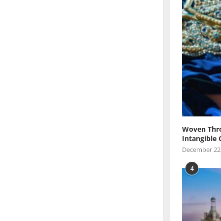
Woven Thro
Intangible 
December 22
4