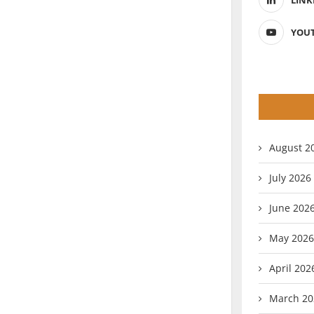
LINK
YOU
August 2
July 2026
June 202
May 2026
April 202
March 20