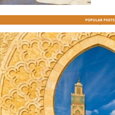
POPULAR POSTS