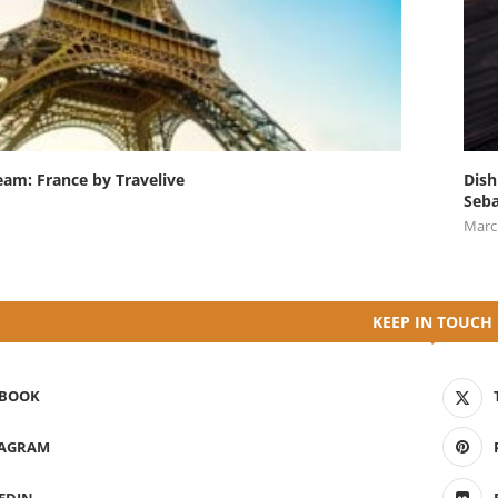
eam: France by Travelive
Dish
Seba
Marc
KEEP IN TOUCH
EBOOK
TAGRAM