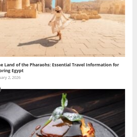
he Land of the Pharaohs: Essential Travel Information for
oring Egypt
ary 2, 2026