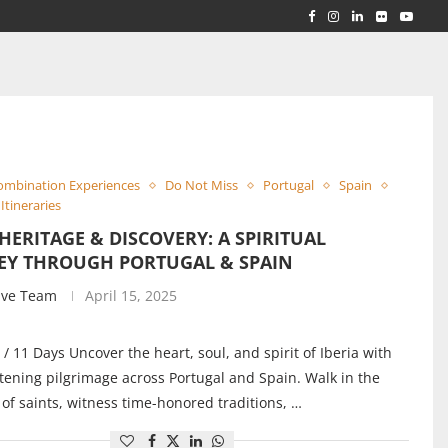
RLD...
 ACROSS...
ombination Experiences
Do Not Miss
Portugal
Spain
Itineraries
 HERITAGE & DISCOVERY: A SPIRITUAL
EY THROUGH PORTUGAL & SPAIN
ive Team
April 15, 2025
 / 11 Days Uncover the heart, soul, and spirit of Iberia with
tening pilgrimage across Portugal and Spain. Walk in the
 of saints, witness time-honored traditions, …