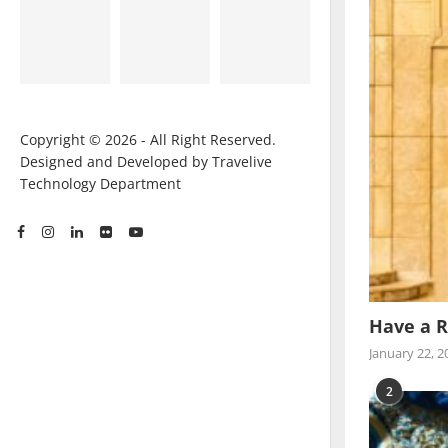
Copyright © 2026 - All Right Reserved.
Designed and Developed by Travelive
Technology Department
Have a R
January 22, 2
2