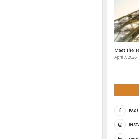
Meet the T
April 7, 2026
FAC
INS