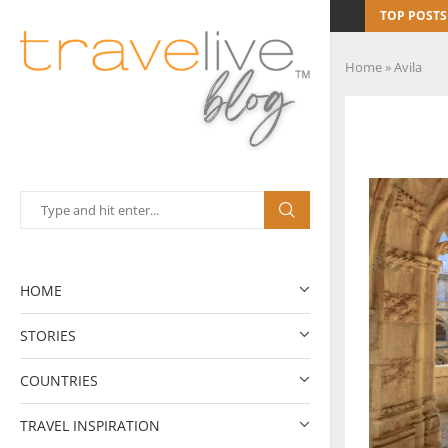
TOP POSTS
Home
»
Avila
HOME
STORIES
COUNTRIES
TRAVEL INSPIRATION