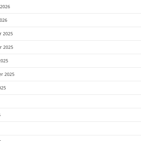
 2026
2026
r 2025
r 2025
2025
r 2025
025
5