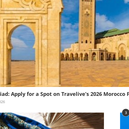
iad: Apply for a Spot on Travelive’s 2026 Morocco 
026
3