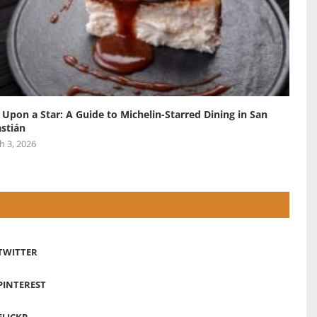
 Upon a Star: A Guide to Michelin-Starred Dining in San
stián
h 3, 2026
TWITTER
PINTEREST