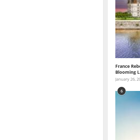
France Reb
Blooming L
January 26, 2
6