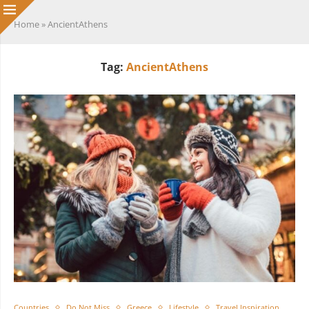
Home
»
AncientAthens
Tag:
AncientAthens
Countries
Do Not Miss
Greece
Lifestyle
Travel Inspiration