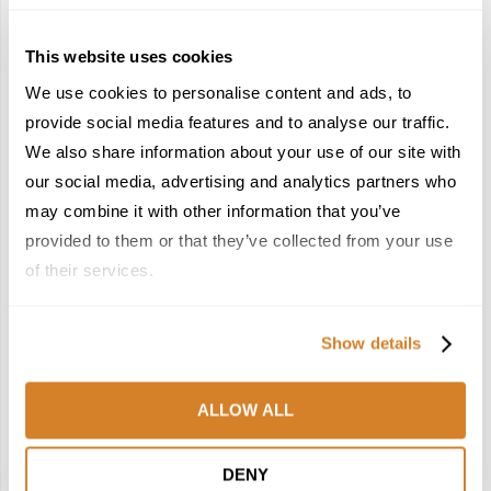
This website uses cookies
We use cookies to personalise content and ads, to
provide social media features and to analyse our traffic.
We also share information about your use of our site with
France Reborn: A
In the Land of the
Springtime Medley of
Pharaohs: Essential
our social media, advertising and analytics partners who
Castles, Wine & Blooming
Travel Information for
may combine it with other information that you’ve
Landscapes
Exploring Egypt
provided to them or that they’ve collected from your use
January 26, 2026
February 2, 2026
of their services.
6
7
Show details
ALLOW ALL
Meet the Team: France
Dish Upon a Star: A
DENY
by Travelive
Guide to Michelin-