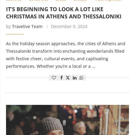
IT’S BEGINNING TO LOOK A LOT LIKE
CHRISTMAS IN ATHENS AND THESSALONIKI
by
Travelive Team
December 9, 2024
As the holiday season approaches, the cities of Athens and
Thessaloniki transform into enchanting wonderlands filled
with festive cheer, cultural events, and captivating
performances. Whether you’re a local or a …