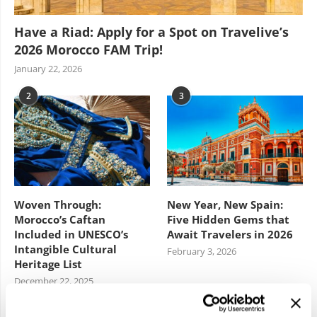
Have a Riad: Apply for a Spot on Travelive’s
2026 Morocco FAM Trip!
January 22, 2026
2
3
Woven Through:
New Year, New Spain:
Morocco’s Caftan
Five Hidden Gems that
Included in UNESCO’s
Await Travelers in 2026
Intangible Cultural
February 3, 2026
Heritage List
December 22, 2025
4
5