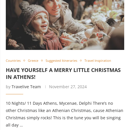
Countries
Greece
Suggested Itineraries
Travel Inspiration
HAVE YOURSELF A MERRY LITTLE CHRISTMAS
IN ATHENS!
by
Travelive Team
November 27, 2024
10 Nights/ 11 Days Athens, Mycenae, Delphi There’s no
other Christmas like an Athenian Christmas, cause Athenian
Christmas simply rocks! This is the tune you will be singing
all day …