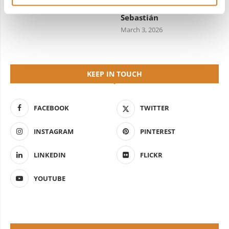
Starred Dining in San
April 7, 2026
Sebastián
March 3, 2026
KEEP IN TOUCH
FACEBOOK
TWITTER
INSTAGRAM
PINTEREST
LINKEDIN
FLICKR
YOUTUBE