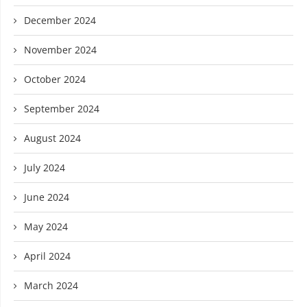
December 2024
November 2024
October 2024
September 2024
August 2024
July 2024
June 2024
May 2024
April 2024
March 2024