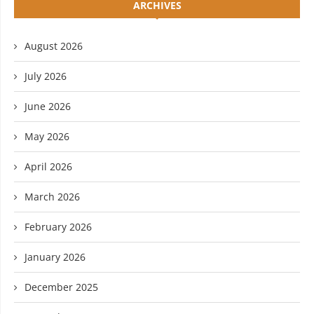
ARCHIVES
August 2026
July 2026
June 2026
May 2026
April 2026
March 2026
February 2026
January 2026
December 2025