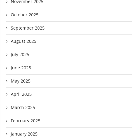
November 2025
October 2025
September 2025
August 2025
July 2025
June 2025
May 2025
April 2025
March 2025
February 2025
January 2025