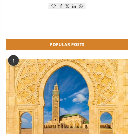
POPULAR POSTS
1