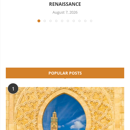
RENAISSANCE
August 7, 2026
POPULAR POSTS
1