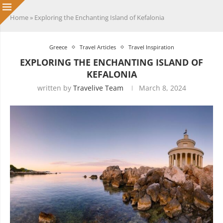
Home
»
Exploring the Enchanting Island of Kefalonia
Greece
Travel Articles
Travel Inspiration
EXPLORING THE ENCHANTING ISLAND OF
KEFALONIA
written by
Travelive Team
March 8, 2024