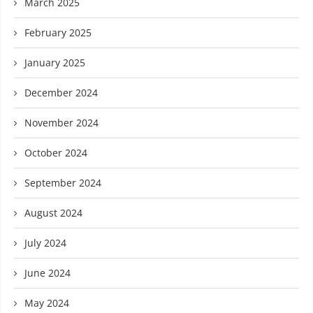
March 2025
February 2025
January 2025
December 2024
November 2024
October 2024
September 2024
August 2024
July 2024
June 2024
May 2024