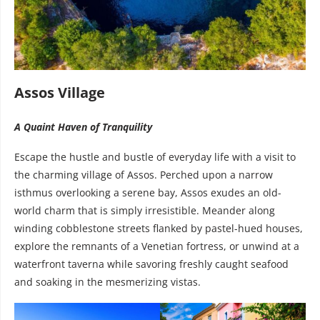
Assos Village
A Quaint Haven of Tranquility
Escape the hustle and bustle of everyday life with a visit to
the charming village of Assos. Perched upon a narrow
isthmus overlooking a serene bay, Assos exudes an old-
world charm that is simply irresistible. Meander along
winding cobblestone streets flanked by pastel-hued houses,
explore the remnants of a Venetian fortress, or unwind at a
waterfront taverna while savoring freshly caught seafood
and soaking in the mesmerizing vistas.