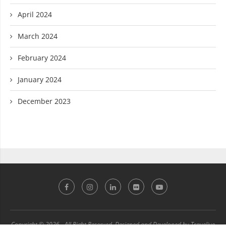
April 2024
March 2024
February 2024
January 2024
December 2023
Copyright © 2026 - All Right Reserved. Designed and Developed by Travelive