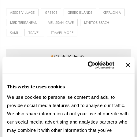
ASSOS VILLAGE
GREECE
GREEK ISLANDS
KEFALONIA
MEDITERRANEAN
MELISSANI CAVE
MYRTOS BEACH
SAMI
TRAVEL
TRAVEL MORE
0
TRAVELIVE TEAM
This website uses cookies
We use cookies to personalise content and ads, to
provide social media features and to analyse our traffic.
We also share information about your use of our site with
previous post
our social media, advertising and analytics partners who
REDISCOVERING PARADISE
may combine it with other information that you’ve