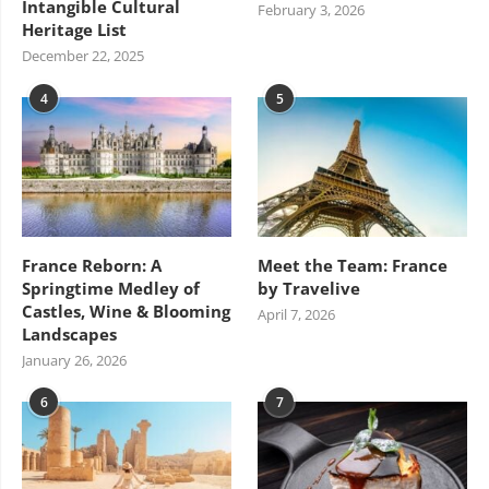
Intangible Cultural
February 3, 2026
Heritage List
December 22, 2025
4
5
France Reborn: A
Meet the Team: France
Springtime Medley of
by Travelive
Castles, Wine & Blooming
April 7, 2026
Landscapes
January 26, 2026
6
7