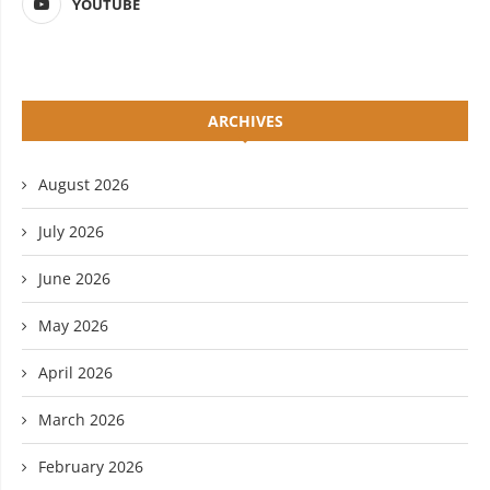
YOUTUBE
ARCHIVES
August 2026
July 2026
June 2026
May 2026
April 2026
March 2026
February 2026