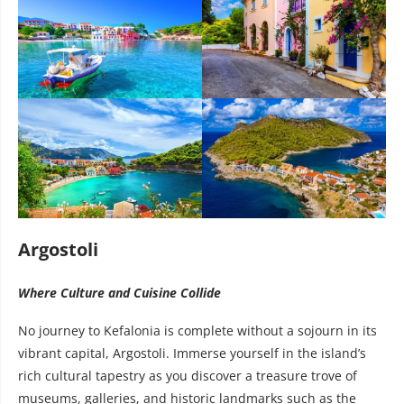
Argostoli
Where Culture and Cuisine Collide
No journey to Kefalonia is complete without a sojourn in its
vibrant capital, Argostoli. Immerse yourself in the island’s
rich cultural tapestry as you discover a treasure trove of
museums, galleries, and historic landmarks such as the