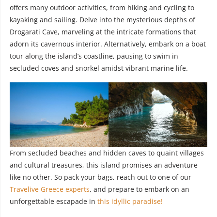
offers many outdoor activities, from hiking and cycling to
kayaking and sailing. Delve into the mysterious depths of
Drogarati Cave, marveling at the intricate formations that
adorn its cavernous interior. Alternatively, embark on a boat
tour along the island’s coastline, pausing to swim in
secluded coves and snorkel amidst vibrant marine life.
From secluded beaches and hidden caves to quaint villages
and cultural treasures, this island promises an adventure
like no other. So pack your bags, reach out to one of our
Travelive Greece experts
, and prepare to embark on an
unforgettable escapade in
this idyllic paradise!