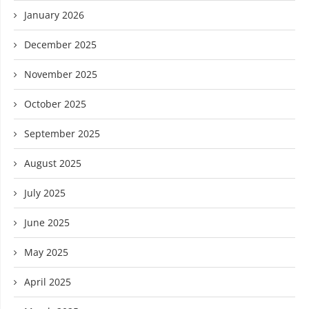
January 2026
December 2025
November 2025
October 2025
September 2025
August 2025
July 2025
June 2025
May 2025
April 2025