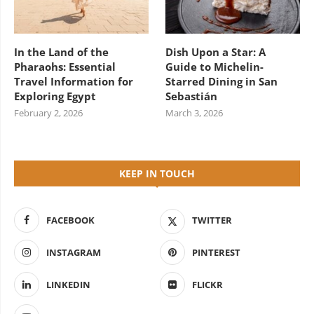
In the Land of the
Dish Upon a Star: A
Pharaohs: Essential
Guide to Michelin-
Travel Information for
Starred Dining in San
Exploring Egypt
Sebastián
February 2, 2026
March 3, 2026
KEEP IN TOUCH
FACEBOOK
TWITTER
INSTAGRAM
PINTEREST
LINKEDIN
FLICKR