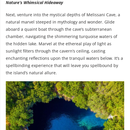
Nature’s Whimsical Hideaway
Next, venture into the mystical depths of Melissani Cave, a
natural marvel steeped in mythology and wonder. Glide
aboard a quaint boat through the cave’s subterranean
chamber, navigating the shimmering turquoise waters of
the hidden lake. Marvel at the ethereal play of light as
sunlight filters through the cavern’s ceiling, casting
enchanting reflections upon the tranquil waters below. It’s a
spellbinding experience that will leave you spellbound by
the island’s natural allure.