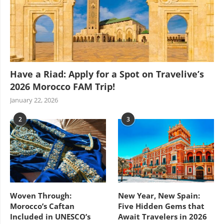
Have a Riad: Apply for a Spot on Travelive’s
2026 Morocco FAM Trip!
January 22, 2026
2
3
Woven Through:
New Year, New Spain:
Morocco’s Caftan
Five Hidden Gems that
Included in UNESCO’s
Await Travelers in 2026