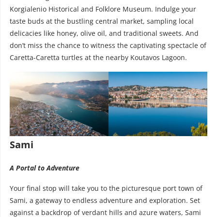
Korgialenio Historical and Folklore Museum. Indulge your
taste buds at the bustling central market, sampling local
delicacies like honey, olive oil, and traditional sweets. And
don’t miss the chance to witness the captivating spectacle of
Caretta-Caretta turtles at the nearby Koutavos Lagoon.
Sami
A Portal to Adventure
Your final stop will take you to the picturesque port town of
Sami, a gateway to endless adventure and exploration. Set
against a backdrop of verdant hills and azure waters, Sami