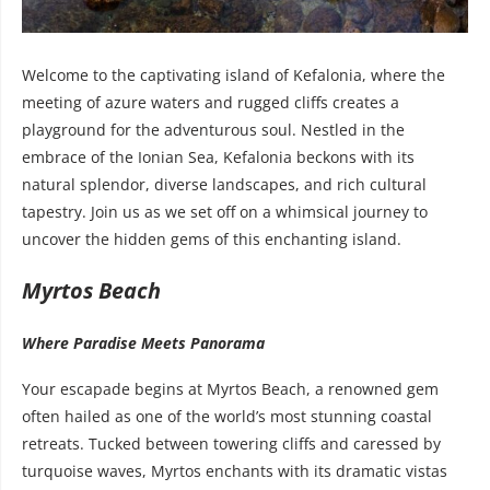
Welcome to the captivating island of Kefalonia, where the
meeting of azure waters and rugged cliffs creates a
playground for the adventurous soul. Nestled in the
embrace of the Ionian Sea, Kefalonia beckons with its
natural splendor, diverse landscapes, and rich cultural
tapestry. Join us as we set off on a whimsical journey to
uncover the hidden gems of this enchanting island.
Myrtos Beach
Where Paradise Meets Panorama
Your escapade begins at Myrtos Beach, a renowned gem
often hailed as one of the world’s most stunning coastal
retreats. Tucked between towering cliffs and caressed by
turquoise waves, Myrtos enchants with its dramatic vistas