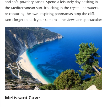
and soft, powdery sands. Spend a leisurely day basking in
the Mediterranean sun, frolicking in the crystalline waters,
or capturing the awe-inspiring panoramas atop the cliff.
Don’t forget to pack your camera – the views are spectacular!
Melissani Cave