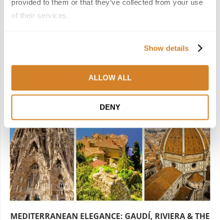
next post
provided to them or that they’ve collected from your use
WINE, FOOD, AND RELAXATION IN NORTHERN SPAIN
of their services.
YOU MAY ALSO LIKE
Show details
ALLOW ALL
DENY
MEDITERRANEAN ELEGANCE: GAUDÍ, RIVIERA & THE