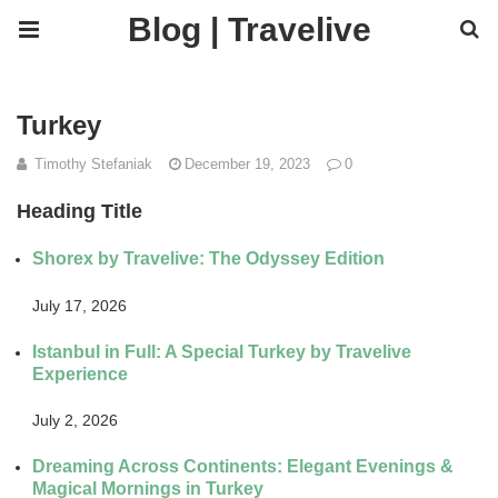
Blog | Travelive
Turkey
Timothy Stefaniak
December 19, 2023
0
Heading Title
Shorex by Travelive: The Odyssey Edition
July 17, 2026
Istanbul in Full: A Special Turkey by Travelive
Experience
July 2, 2026
Dreaming Across Continents: Elegant Evenings &
Magical Mornings in Turkey