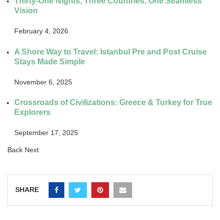
Thirty-One Nights, Three Countries, One Seamless
Vision
February 4, 2026
A Shore Way to Travel: Istanbul Pre and Post Cruise
Stays Made Simple
November 6, 2025
Crossroads of Civilizations: Greece & Turkey for True
Explorers
September 17, 2025
Back
Next
SHARE