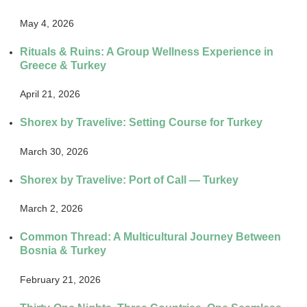
May 4, 2026
Rituals & Ruins: A Group Wellness Experience in
Greece & Turkey
April 21, 2026
Shorex by Travelive: Setting Course for Turkey
March 30, 2026
Shorex by Travelive: Port of Call — Turkey
March 2, 2026
Common Thread: A Multicultural Journey Between
Bosnia & Turkey
February 21, 2026