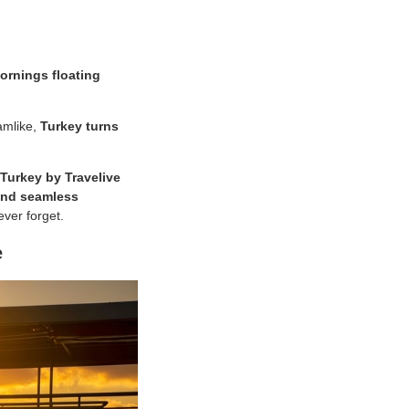
ornings floating
amlike,
Turkey turns
Turkey by Travelive
 and seamless
ever forget.
e