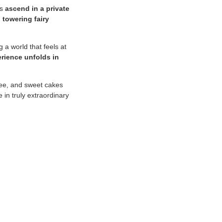
rs
ascend in a private
 towering fairy
g a world that feels at
rience unfolds in
ffee, and sweet cakes
 in truly extraordinary