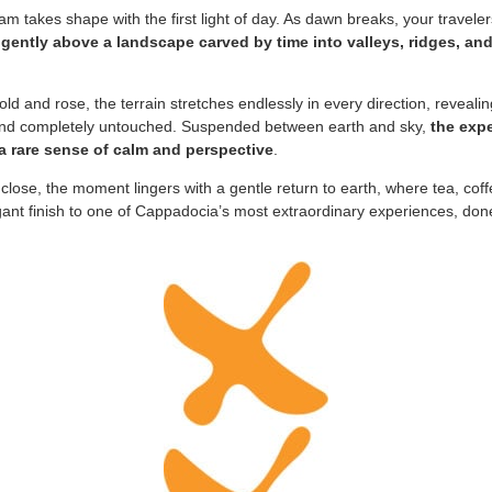
m takes shape with the first light of day. As dawn breaks, your travele
ng gently above a landscape carved by time into valleys, ridges, and
old and rose, the terrain stretches endlessly in every direction, revealin
 and completely untouched. Suspended between earth and sky,
the expe
 a rare sense of calm and perspective
.
 close, the moment lingers with a gentle return to earth, where tea, co
gant finish to one of Cappadocia’s most extraordinary experiences, done