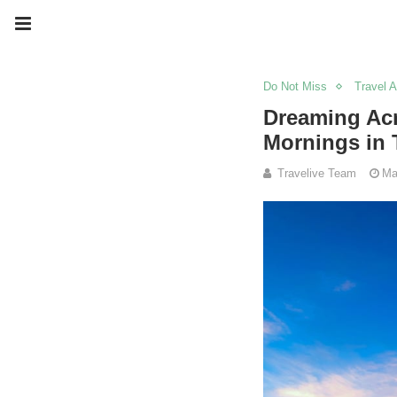
Do Not Miss
Travel 
Dreaming Acr
Mornings in 
Travelive Team
Ma