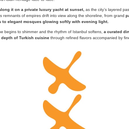
along it on a private luxury yacht at sunset,
as the city’s layered pas
us remnants of empires drift into view along the shoreline, from grand
p
s to elegant mosques glowing softly with evening light.
ne begins to shimmer and the rhythm of Istanbul softens,
a curated di
 depth of Turkish cuisine
through refined flavors accompanied by fine