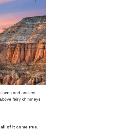
alaces and ancient
 above fairy chimneys
ll of it come true
.