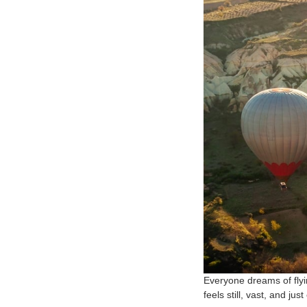
Everyone dreams of flyin
feels still, vast, and jus