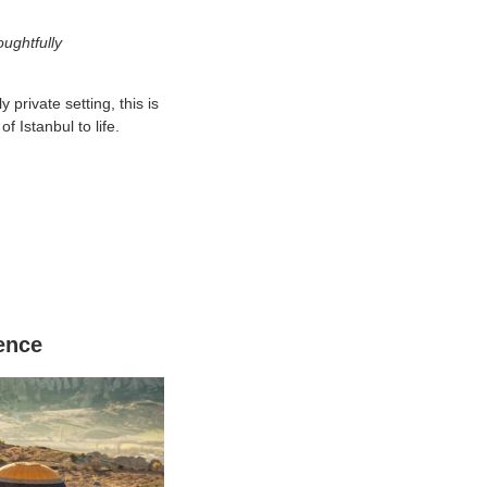
ughtfully
 private setting, this is
f Istanbul to life.
ence