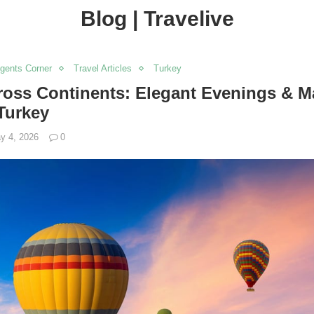
Blog | Travelive
Agents Corner
Travel Articles
Turkey
oss Continents: Elegant Evenings & M
Turkey
y 4, 2026
0