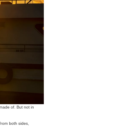
made of. But not in
 from both sides,