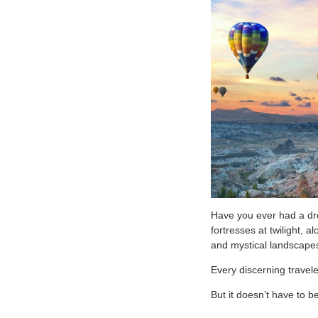
Have you ever had a dr
fortresses at twilight,
and mystical landscapes
Every discerning travele
But it doesn’t have to 