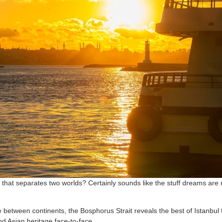
r that separates two worlds? Certainly sounds like the stuff dreams are 
e between continents, the Bosphorus Strait reveals the best of Istanbul
nd Asian heritage face-to-face.