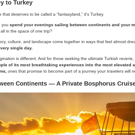
y to Turkey
e that deserves to be called a “fantasyland,” it’s Turkey.
an you
spend your evenings sailing between continents and your m
 all in the space of one trip?
tory, culture, and landscape come together in ways that feel almost dre
every single day.
gination is different. And for those seeking the ultimate Turkish reverie,
ple of its most breathtaking experiences into the most elevated
rms,
ones that promise to become part of a journey your travelers will n
ween Continents — A Private Bosphorus Cruis