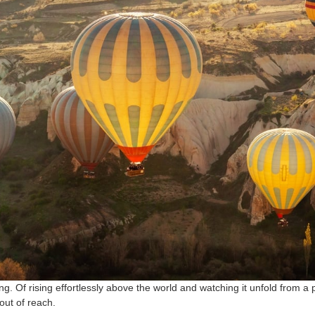
g. Of rising effortlessly above the world and watching it unfold from a
t out of reach.