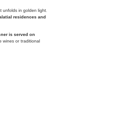
t unfolds in golden light.
alatial residences and
nner is served on
 wines or traditional