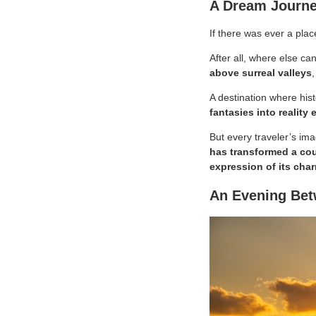
A Dream Journe
If there was ever a plac
After all, where else c
above surreal valleys
,
A destination where his
fantasies into reality 
But every traveler’s ima
has transformed a cou
expression of its cha
An Evening Bet