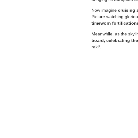
Now imagine
cruising 
Picture watching glorio
timeworn fortification
Meanwhile, as the skyli
board, celebrating the
raki*.