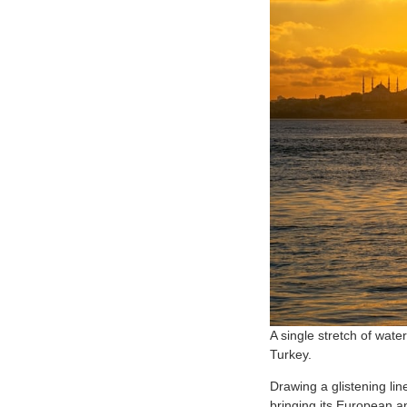
A single stretch of wate
Turkey.
Drawing a glistening lin
bringing its European a