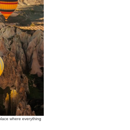
 place where everything