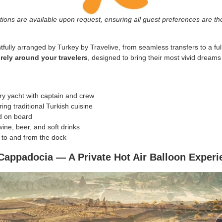
ions are available upon request, ensuring all guest preferences are tho
tfully arranged by Turkey by Travelive, from seamless transfers to a fully
ely around your travelers
, designed to bring their most vivid dreams o
ury yacht with captain and crew
ing traditional Turkish cuisine
d on board
ine, beer, and soft drinks
n to and from the dock
appadocia — A Private Hot Air Balloon Experi