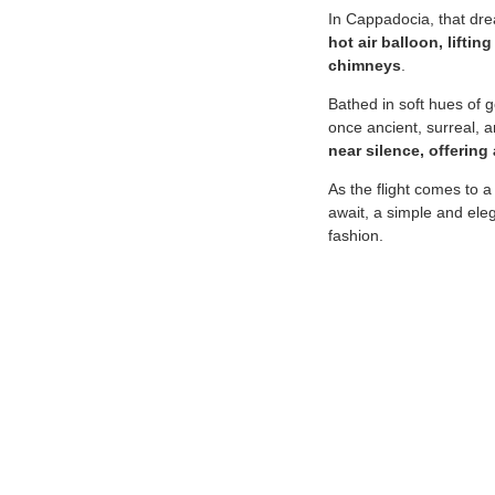
In Cappadocia, that drea
hot air balloon, lifti
chimneys
.
Bathed in soft hues of g
once ancient, surreal,
near silence, offering
As the flight comes to a
await, a simple and ele
fashion.