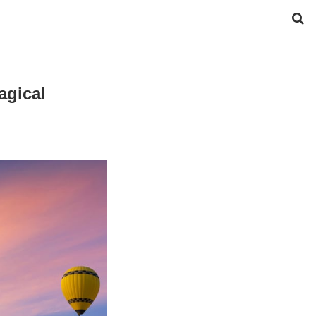
agical