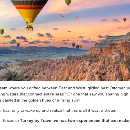
eam where you drifted between East and West, gliding past Ottoman p
 along waters that connect entire seas? Or one that saw you soaring high
 painted in the golden hues of a rising sun?
r has, only to wake up and realize that this is all it was: a dream.
be. Because
Turkey by Travelive has two experiences that can make a