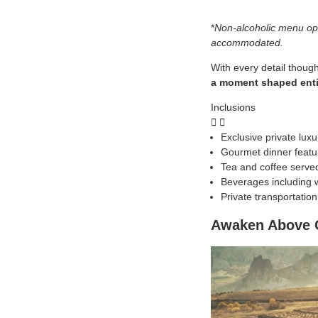
*
Non-alcoholic menu opt
accommodated.
With every detail though
a moment shaped entir
Inclusions
Exclusive private lux
Gourmet dinner featur
Tea and coffee serve
Beverages including w
Private transportatio
Awaken Above C