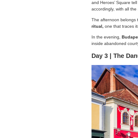
and Heroes’ Square tell 
accordingly, with all th
The afternoon belongs 
ritual,
one that traces i
In the evening,
Budapes
inside abandoned courty
Day 3 | The Da