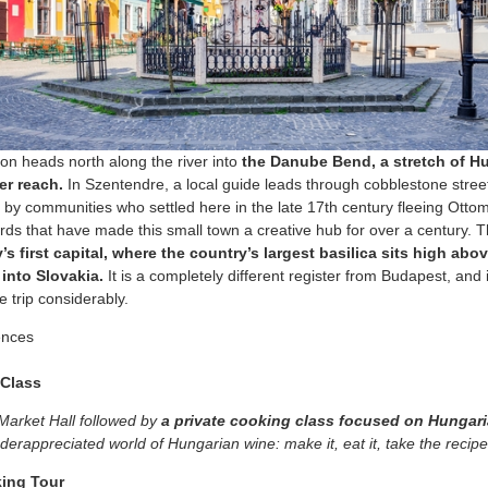
ion heads north along the river into
the Danube Bend, a stretch of H
er reach.
In Szentendre, a local guide leads through cobblestone stree
 by communities who settled here in the late 17th century fleeing Otto
yards that have made this small town a creative hub for over a century.
s first capital, where the country’s largest basilica sits high ab
 into Slovakia.
It is a completely different register from Budapest, and 
 trip considerably.
ences
Class
Market Hall followed by
a private cooking class focused on Hungari
derappreciated world of Hungarian wine: make it, eat it, take the reci
king Tour