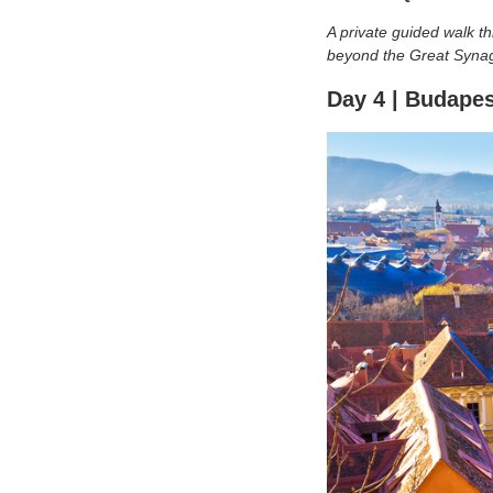
A private guided walk 
beyond the Great Synago
Day 4 | Budapes