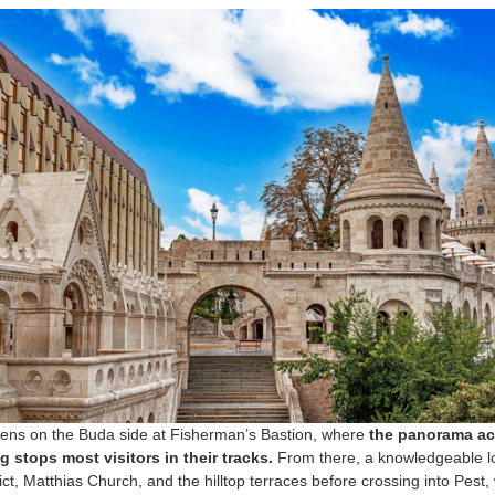
pens on the Buda side at Fisherman’s Bastion, where
the panorama acr
g stops most visitors in their tracks.
From there, a knowledgeable lo
rict, Matthias Church, and the hilltop terraces before crossing into Pes