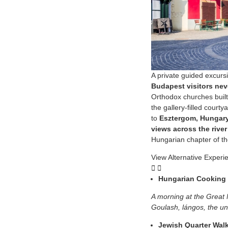
A private guided excurs
Budapest visitors nev
Orthodox churches built
the gallery-filled court
to
Esztergom, Hungary’
views across the river
Hungarian chapter of the
View Alternative Experi
Hungarian Cooking 
A morning at the Great 
Goulash, lángos, the un
Jewish Quarter Wal