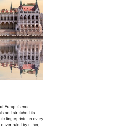
 of Europe’s most
s and stretched its
ble fingerprints on every
never ruled by either,