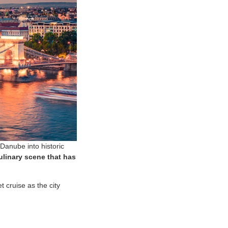
Danube into historic
ulinary scene that has
t cruise as the city