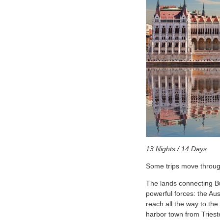
13 Nights / 14 Days
Some trips move through
The lands connecting Bu
powerful forces: the Au
reach all the way to the
harbor town from Triest