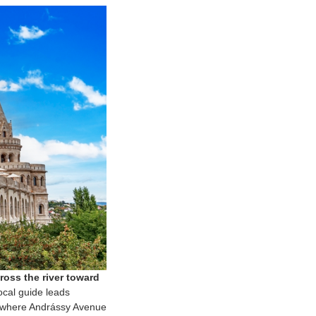
oss the river toward
cal guide leads
t, where Andrássy Avenue