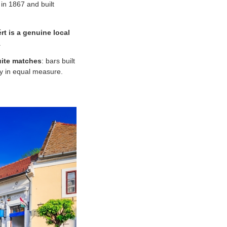
 in 1867 and built
rt is a genuine local
.
uite matches
: bars built
ry in equal measure.