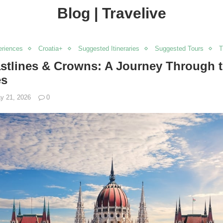
Blog | Travelive
eriences
Croatia+
Suggested Itineraries
Suggested Tours
T
astlines & Crowns: A Journey Through t
es
y 21, 2026
0