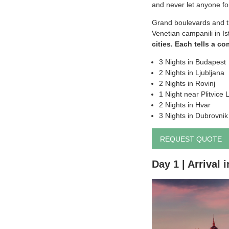
and never let anyone for
Grand boulevards and th
Venetian campanili in I
cities. Each tells a co
3 Nights in Budapest
2 Nights in Ljubljana
2 Nights in Rovinj
1 Night near Plitvice 
2 Nights in Hvar
3 Nights in Dubrovnik
REQUEST QUOTE
Day 1 | Arrival 