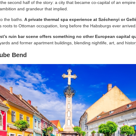
the second half of the story: a city that became co-capital of an empire
e ambition and grandeur that implied.
to the baths.
A private thermal spa experience at Széchenyi or Gellé
ts roots to Ottoman occupation, long before the Habsburgs ever arrived
t’s ruin bar scene offers something no other European capital q
ards and former apartment buildings, blending nightlife, art, and histo
nube Bend