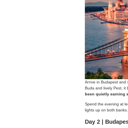
Arrive in Budapest and s
Buda and lively Pest, it
been quietly earning s
Spend the evening at lei
lights up on both banks.
Day 2 | Budapes