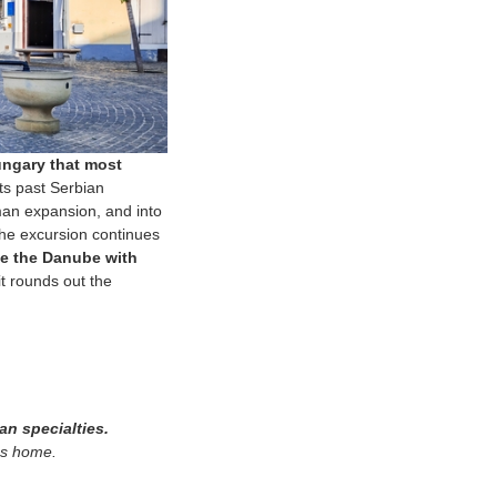
ungary that most
ts past Serbian
man expansion, and into
 The excursion continues
ove the Danube with
it rounds out the
an specialties.
pes home.