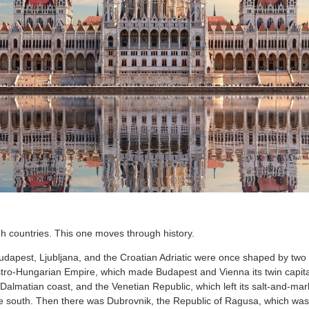
 countries. This one moves through history.
dapest, Ljubljana, and the Croatian Adriatic were once shaped by two
stro-Hungarian Empire, which made Budapest and Vienna its twin capital
 Dalmatian coast, and the Venetian Republic, which left its salt-and-mar
e south. Then there was Dubrovnik, the Republic of Ragusa, which was 