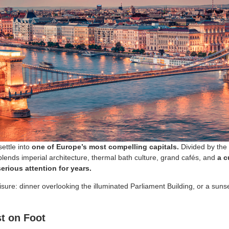
ettle into
one of Europe’s most compelling capitals.
Divided by the 
 blends imperial architecture, thermal bath culture, grand cafés, and
a c
erious attention for years.
sure: dinner overlooking the illuminated Parliament Building, or a sunse
t on Foot