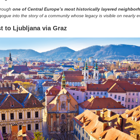
through
one of Central Europe’s most historically layered neighbo
gue into the story of a community whose legacy is visible on nearly e
t to Ljubljana via Graz