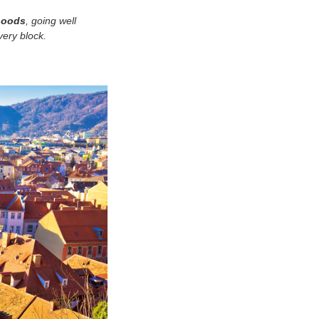
rhoods
, going well
very block.