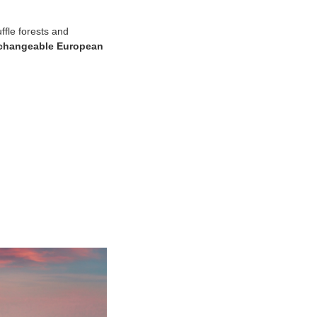
ffle forests and
rchangeable European