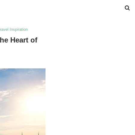
ravel Inspiration
he Heart of