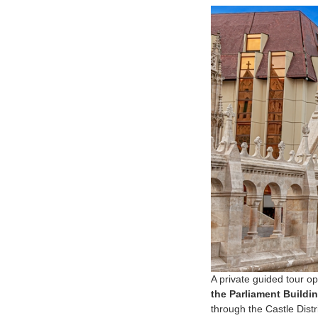
A private guided tour o
the Parliament Buildin
through the Castle Dist