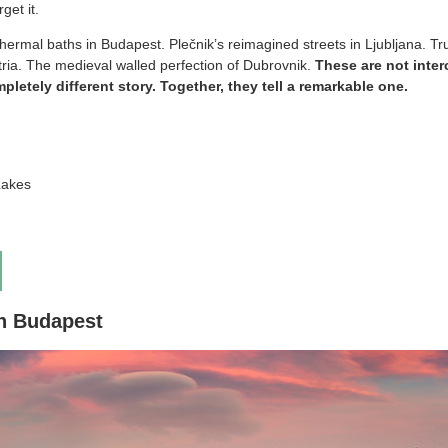
get it.
ermal baths in Budapest. Plečnik’s reimagined streets in Ljubljana. Tru
stria. The medieval walled perfection of Dubrovnik.
These are not inte
mpletely different story. Together, they tell a remarkable one.
Lakes
in Budapest