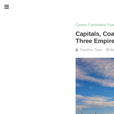
Country Combination Exp
Capitals, Co
Three Empir
Travelive Team
Ma