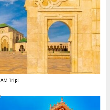
FAM Trip!