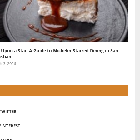
 Upon a Star: A Guide to Michelin-Starred Dining in San
stián
h 3, 2026
TWITTER
PINTEREST