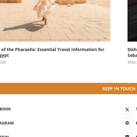
 of the Pharaohs: Essential Travel Information for
Dish
Egypt
Seba
2026
Marc
KEEP IN TOUCH
EBOOK
TAGRAM