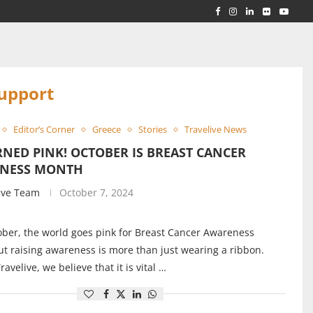
RLD...
 ACROSS...
upport
Editor’s Corner
Greece
Stories
Travelive News
NED PINK! OCTOBER IS BREAST CANCER
NESS MONTH
ive Team
October 7, 2024
ber, the world goes pink for Breast Cancer Awareness
t raising awareness is more than just wearing a ribbon.
ravelive, we believe that it is vital …