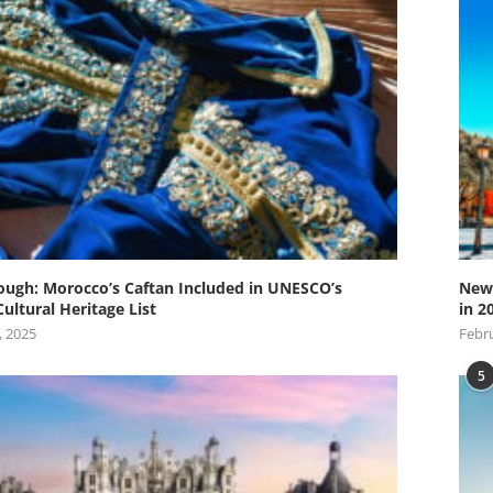
ugh: Morocco’s Caftan Included in UNESCO’s
New 
Cultural Heritage List
in 2
, 2025
Febru
5