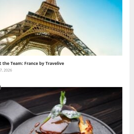
 the Team: France by Travelive
 7, 2026