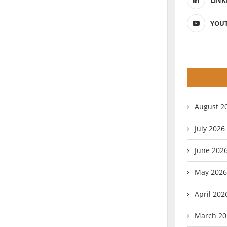
LINK
YOU
August 2
July 2026
June 202
May 2026
April 202
March 20