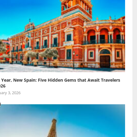
Year, New Spain: Five Hidden Gems that Await Travelers
026
ary 3, 2026