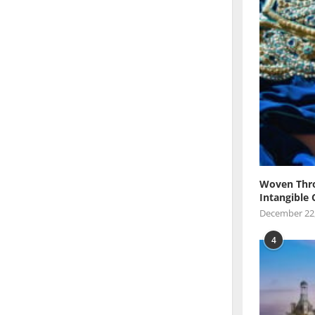
Woven Thro
Intangible 
December 22
4