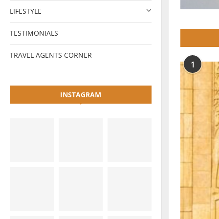
LIFESTYLE
TESTIMONIALS
TRAVEL AGENTS CORNER
1
INSTAGRAM