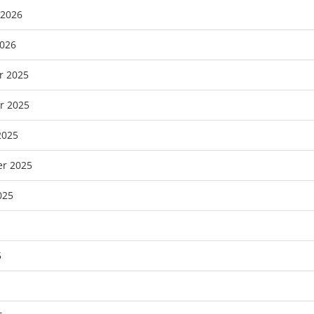
 2026
2026
r 2025
r 2025
2025
r 2025
025
5