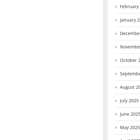
February
January 
Decembe
Novembe
October 
Septembe
August 2
July 2025
June 202
May 2025