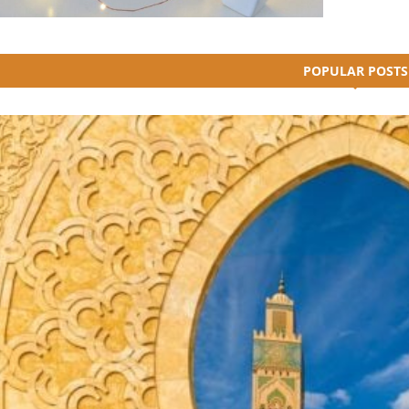
POPULAR POSTS