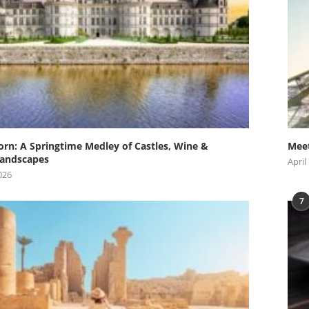
orn: A Springtime Medley of Castles, Wine &
Meet
andscapes
April
026
7