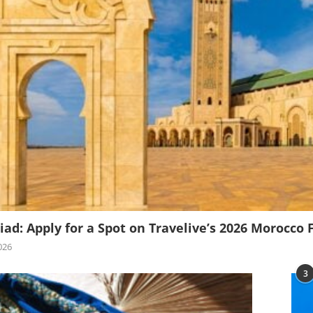
iad: Apply for a Spot on Travelive’s 2026 Morocco 
026
3