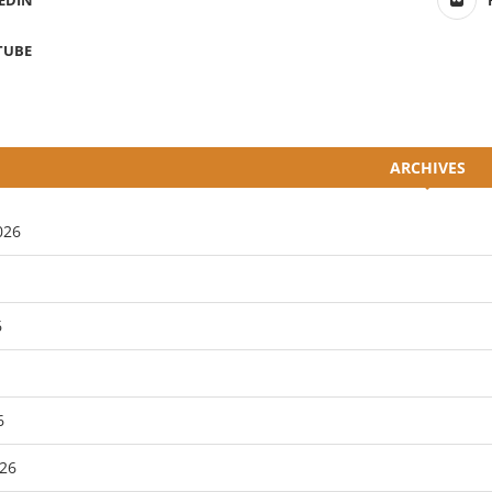
EDIN
TUBE
ARCHIVES
026
6
6
26