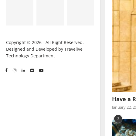
Copyright © 2026 - All Right Reserved.
Designed and Developed by Travelive
Technology Department
Have a R
January 22, 2
2