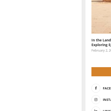
In the Land
Exploring 
February 2, 
FAC
INS