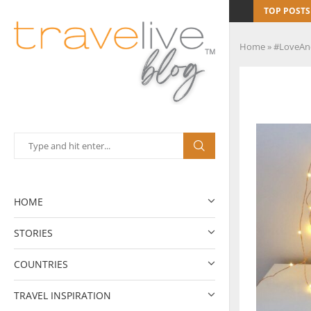
TOP POSTS
Home
»
#LoveAn
HOME
STORIES
COUNTRIES
TRAVEL INSPIRATION