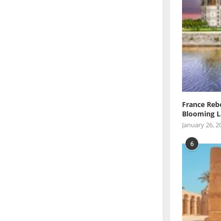
France Reb
Blooming L
January 26, 2
6